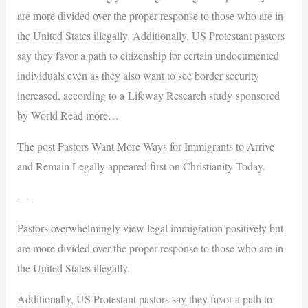
are more divided over the proper response to those who are in
the United States illegally. Additionally, US Protestant pastors
say they favor a path to citizenship for certain undocumented
individuals even as they also want to see border security
increased, according to a Lifeway Research study sponsored
by World Read more…
The post Pastors Want More Ways for Immigrants to Arrive
and Remain Legally appeared first on Christianity Today.
—
Pastors overwhelmingly view legal immigration positively but
are more divided over the proper response to those who are in
the United States illegally.
Additionally, US Protestant pastors say they favor a path to