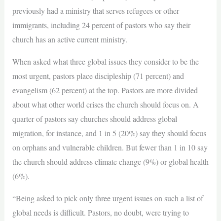
previously had a ministry that serves refugees or other
immigrants, including 24 percent of pastors who say their
church has an active current ministry.
When asked what three global issues they consider to be the
most urgent, pastors place discipleship (71 percent) and
evangelism (62 percent) at the top. Pastors are more divided
about what other world crises the church should focus on. A
quarter of pastors say churches should address global
migration, for instance, and 1 in 5 (20%) say they should focus
on orphans and vulnerable children. But fewer than 1 in 10 say
the church should address climate change (9%) or global health
(6%).
“Being asked to pick only three urgent issues on such a list of
global needs is difficult. Pastors, no doubt, were trying to