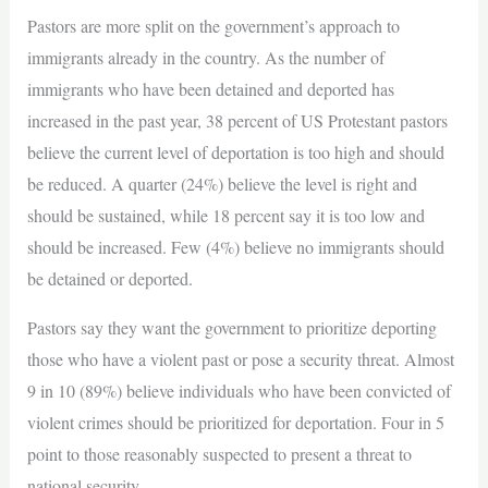
Pastors are more split on the government’s approach to
immigrants already in the country. As the number of
immigrants who have been detained and deported has
increased in the past year, 38 percent of US Protestant pastors
believe the current level of deportation is too high and should
be reduced. A quarter (24%) believe the level is right and
should be sustained, while 18 percent say it is too low and
should be increased. Few (4%) believe no immigrants should
be detained or deported.
Pastors say they want the government to prioritize deporting
those who have a violent past or pose a security threat. Almost
9 in 10 (89%) believe individuals who have been convicted of
violent crimes should be prioritized for deportation. Four in 5
point to those reasonably suspected to present a threat to
national security.