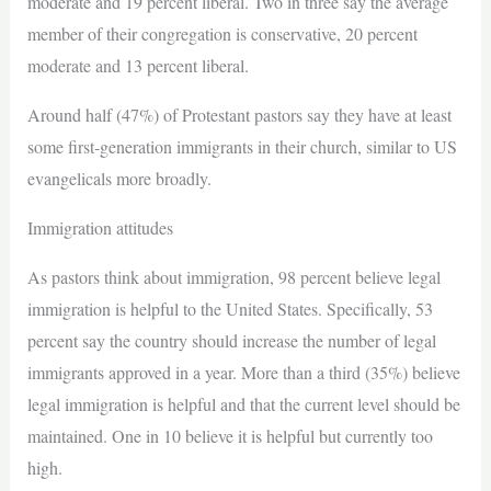
moderate and 19 percent liberal. Two in three say the average
member of their congregation is conservative, 20 percent
moderate and 13 percent liberal.
Around half (47%) of Protestant pastors say they have at least
some first-generation immigrants in their church, similar to US
evangelicals more broadly.
Immigration attitudes
As pastors think about immigration, 98 percent believe legal
immigration is helpful to the United States. Specifically, 53
percent say the country should increase the number of legal
immigrants approved in a year. More than a third (35%) believe
legal immigration is helpful and that the current level should be
maintained. One in 10 believe it is helpful but currently too
high.