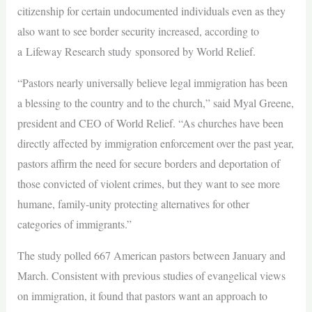
citizenship for certain undocumented individuals even as they
also want to see border security increased, according to
a Lifeway Research study sponsored by World Relief.
“Pastors nearly universally believe legal immigration has been
a blessing to the country and to the church,” said Myal Greene,
president and CEO of World Relief. “As churches have been
directly affected by immigration enforcement over the past year,
pastors affirm the need for secure borders and deportation of
those convicted of violent crimes, but they want to see more
humane, family-unity protecting alternatives for other
categories of immigrants.”
The study polled 667 American pastors between January and
March. Consistent with previous studies of evangelical views
on immigration, it found that pastors want an approach to