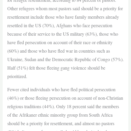
Other refugees whom most pastors said should be a priority for
resettlement include those who have family members already
resettled in the US (70%), Afghans who face persecution
because of their service to the US military (63%), those who
have fled persecution on account of their race or ethnicity
(60%) and those who have fled war in countries such as
Ukraine, Sudan and the Democratic Republic of Congo (57%).
Half (51%) felt those fleeing gang violence should be
prioritized.
Fewer cited individuals who have fled political persecution
(46%) or those fleeing persecution on account of non-Christian
religious traditions (44%). Only 18 percent said the members
of the Afrikaner ethnic minority group from South Africa
should be a priority for resettlement, and almost no pastors