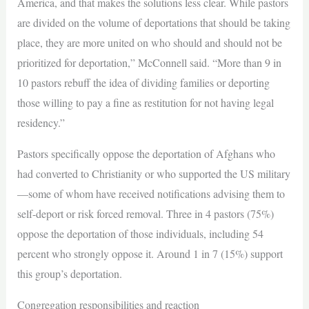
America, and that makes the solutions less clear. While pastors
are divided on the volume of deportations that should be taking
place, they are more united on who should and should not be
prioritized for deportation,” McConnell said. “More than 9 in
10 pastors rebuff the idea of dividing families or deporting
those willing to pay a fine as restitution for not having legal
residency.”
Pastors specifically oppose the deportation of Afghans who
had converted to Christianity or who supported the US military
—some of whom have received notifications advising them to
self-deport or risk forced removal. Three in 4 pastors (75%)
oppose the deportation of those individuals, including 54
percent who strongly oppose it. Around 1 in 7 (15%) support
this group’s deportation.
Congregation responsibilities and reaction