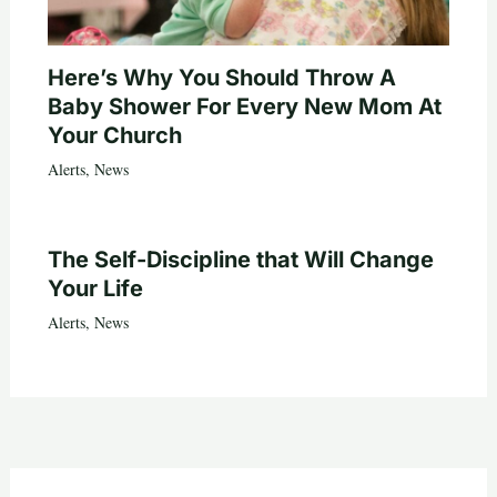
Here’s Why You Should Throw A
Baby Shower For Every New Mom At
Your Church
Alerts
,
News
The Self-Discipline that Will Change
Your Life
Alerts
,
News