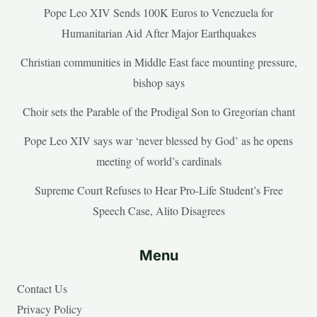
Pope Leo XIV Sends 100K Euros to Venezuela for
Humanitarian Aid After Major Earthquakes
Christian communities in Middle East face mounting pressure,
bishop says
Choir sets the Parable of the Prodigal Son to Gregorian chant
Pope Leo XIV says war ‘never blessed by God’ as he opens
meeting of world’s cardinals
Supreme Court Refuses to Hear Pro-Life Student’s Free
Speech Case, Alito Disagrees
Menu
Contact Us
Privacy Policy