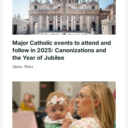
Major Catholic events to attend and
follow in 2025: Canonizations and
the Year of Jubilee
Alerts
,
News