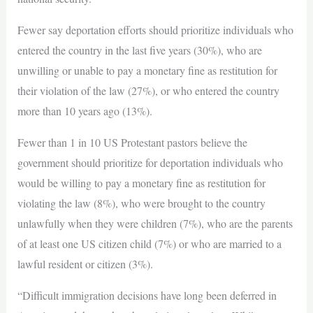
Fewer say deportation efforts should prioritize individuals who
entered the country in the last five years (30%), who are
unwilling or unable to pay a monetary fine as restitution for
their violation of the law (27%), or who entered the country
more than 10 years ago (13%).
Fewer than 1 in 10 US Protestant pastors believe the
government should prioritize for deportation individuals who
would be willing to pay a monetary fine as restitution for
violating the law (8%), who were brought to the country
unlawfully when they were children (7%), who are the parents
of at least one US citizen child (7%) or who are married to a
lawful resident or citizen (3%).
“Difficult immigration decisions have long been deferred in