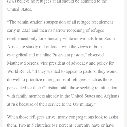
(2%) believe no refugees at all should be admitted to the
United States.
“The administration’s suspension of all refugee resettlement
early in 2025 and then its narrow reopening of refugee
resettlement only for ethnically white individuals from South
Africa are starkly out of touch with the views of both
evangelical and mainline Protestant pastors,” observed
Matthew Soerens, vice president of advocacy and policy for
World Relief. “If they wanted to appeal to pastors, they would
do well to prioritize other groups of refugees, such as those
persecuted for their Christian faith, those seeking reunification
with family members already in the United States and Afghans
at risk because of their service to the US military.”
When those refugees arrive, many congregations look to assist
them. Two in 5 churches (41 percent) currently have or have