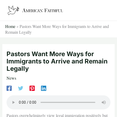
Skip
to
content
Home
»
Pastors Want More Ways for Immigrants to Arrive and
Remain Legally
Pastors Want More Ways for
Immigrants to Arrive and Remain
Legally
News
Pastors overwhelmingly view legal immigration positively but