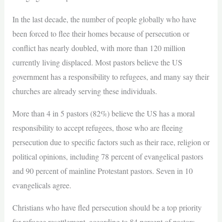
In the last decade, the number of people globally who have
been forced to flee their homes because of persecution or
conflict has nearly doubled, with more than 120 million
currently living displaced. Most pastors believe the US
government has a responsibility to refugees, and many say their
churches are already serving these individuals.
More than 4 in 5 pastors (82%) believe the US has a moral
responsibility to accept refugees, those who are fleeing
persecution due to specific factors such as their race, religion or
political opinions, including 78 percent of evangelical pastors
and 90 percent of mainline Protestant pastors. Seven in 10
evangelicals agree.
Christians who have fled persecution should be a top priority
for refugee resettlement, according to 84 percent of pastors.