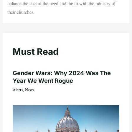
balance the size of the need and the fit with the ministry of
their churches.
Must Read
Gender Wars: Why 2024 Was The
Year We Went Rogue
Alerts
,
News