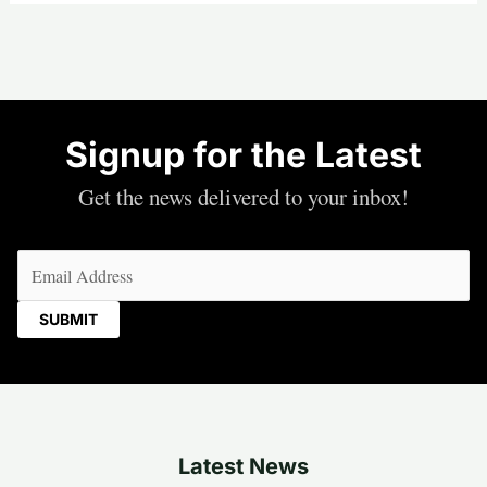
Signup for the Latest
Get the news delivered to your inbox!
Email
(Required)
Latest News