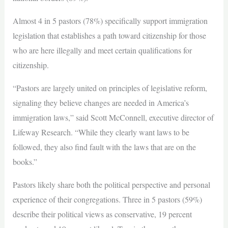
Almost 4 in 5 pastors (78%) specifically support immigration
legislation that establishes a path toward citizenship for those
who are here illegally and meet certain qualifications for
citizenship.
“Pastors are largely united on principles of legislative reform,
signaling they believe changes are needed in America’s
immigration laws,” said Scott McConnell, executive director of
Lifeway Research. “While they clearly want laws to be
followed, they also find fault with the laws that are on the
books.”
Pastors likely share both the political perspective and personal
experience of their congregations. Three in 5 pastors (59%)
describe their political views as conservative, 19 percent