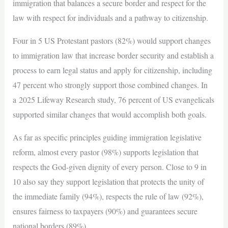
immigration that balances a secure border and respect for the
law with respect for individuals and a pathway to citizenship.
Four in 5 US Protestant pastors (82%) would support changes
to immigration law that increase border security and establish a
process to earn legal status and apply for citizenship, including
47 percent who strongly support those combined changes. In
a 2025 Lifeway Research study, 76 percent of US evangelicals
supported similar changes that would accomplish both goals.
As far as specific principles guiding immigration legislative
reform, almost every pastor (98%) supports legislation that
respects the God-given dignity of every person. Close to 9 in
10 also say they support legislation that protects the unity of
the immediate family (94%), respects the rule of law (92%),
ensures fairness to taxpayers (90%) and guarantees secure
national borders (89%).