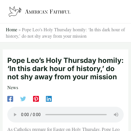
Skip
to
content
Home
»
Pope Leo’s Holy Thursday homily: ‘In this dark hour of
history,’ do not shy away from your mission
Pope Leo’s Holy Thursday homily:
‘In this dark hour of history,’ do
not shy away from your mission
News
As Catholics prepare for Easter on Holy Thursday, Pope Leo