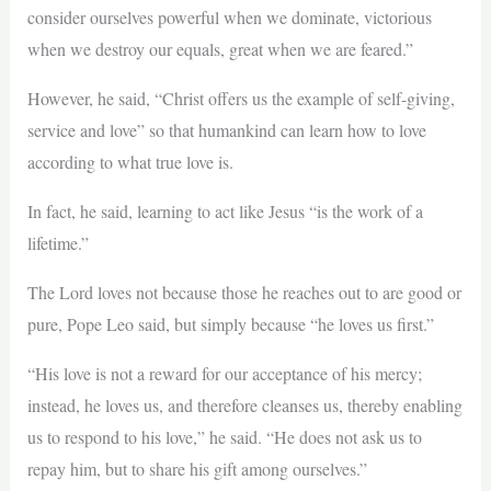
consider ourselves powerful when we dominate, victorious
when we destroy our equals, great when we are feared.”
However, he said, “Christ offers us the example of self-giving,
service and love” so that humankind can learn how to love
according to what true love is.
In fact, he said, learning to act like Jesus “is the work of a
lifetime.”
The Lord loves not because those he reaches out to are good or
pure, Pope Leo said, but simply because “he loves us first.”
“His love is not a reward for our acceptance of his mercy;
instead, he loves us, and therefore cleanses us, thereby enabling
us to respond to his love,” he said. “He does not ask us to
repay him, but to share his gift among ourselves.”