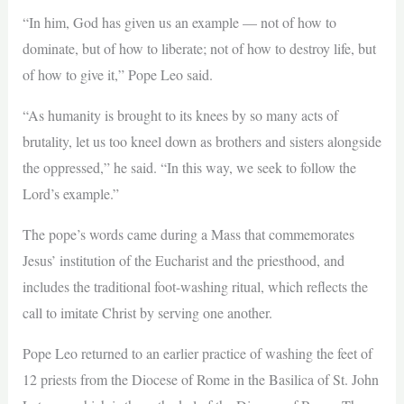
“In him, God has given us an example — not of how to
dominate, but of how to liberate; not of how to destroy life, but
of how to give it,” Pope Leo said.
“As humanity is brought to its knees by so many acts of
brutality, let us too kneel down as brothers and sisters alongside
the oppressed,” he said. “In this way, we seek to follow the
Lord’s example.”
The pope’s words came during a Mass that commemorates
Jesus’ institution of the Eucharist and the priesthood, and
includes the traditional foot-washing ritual, which reflects the
call to imitate Christ by serving one another.
Pope Leo returned to an earlier practice of washing the feet of
12 priests from the Diocese of Rome in the Basilica of St. John