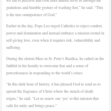
we fail to perceive that God does indeed serve us through the
gratuitous and humble gesture of washing feet,” he said. “This
is the true omnipotence of God.”
Earlier in the day, Pope Leo urged Catholics to reject comfort,
power and domination and instead embrace a mission rooted in
self-giving love, even when it requires risk, vulnerability and
suffering.
During the chrism Mass in St. Peter’s Basilica, he called on the
faithful in his homily to overcome fear and a sense of
powerlessness in responding to the world’s crises.
“In this dark hour of history, it has pleased God to send us to
spread the fragrance of Christ where the stench of death
reigns,” he said. “Let us renew our ‘yes’ to this mission that
calls for unity and brings peace.”