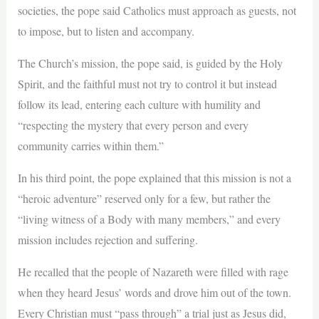
societies, the pope said Catholics must approach as guests, not
to impose, but to listen and accompany.
The Church’s mission, the pope said, is guided by the Holy
Spirit, and the faithful must not try to control it but instead
follow its lead, entering each culture with humility and
“respecting the mystery that every person and every
community carries within them.”
In his third point, the pope explained that this mission is not a
“heroic adventure” reserved only for a few, but rather the
“living witness of a Body with many members,” and every
mission includes rejection and suffering.
He recalled that the people of Nazareth were filled with rage
when they heard Jesus’ words and drove him out of the town.
Every Christian must “pass through” a trial just as Jesus did,