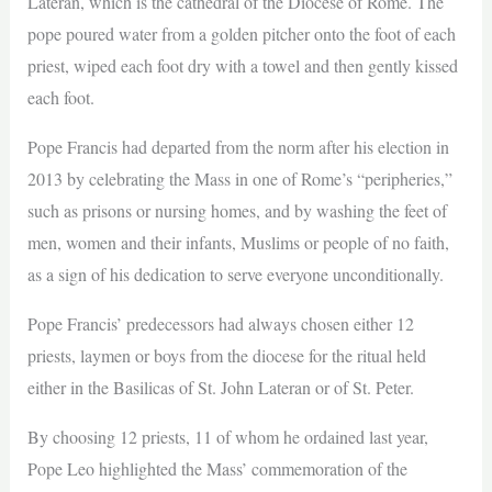
Lateran, which is the cathedral of the Diocese of Rome. The
pope poured water from a golden pitcher onto the foot of each
priest, wiped each foot dry with a towel and then gently kissed
each foot.
Pope Francis had departed from the norm after his election in
2013 by celebrating the Mass in one of Rome’s “peripheries,”
such as prisons or nursing homes, and by washing the feet of
men, women and their infants, Muslims or people of no faith,
as a sign of his dedication to serve everyone unconditionally.
Pope Francis’ predecessors had always chosen either 12
priests, laymen or boys from the diocese for the ritual held
either in the Basilicas of St. John Lateran or of St. Peter.
By choosing 12 priests, 11 of whom he ordained last year,
Pope Leo highlighted the Mass’ commemoration of the