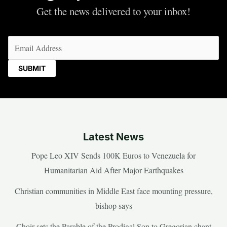
Get the news delivered to your inbox!
Email
(Required)
Latest News
Pope Leo XIV Sends 100K Euros to Venezuela for
Humanitarian Aid After Major Earthquakes
Christian communities in Middle East face mounting pressure,
bishop says
Choir sets the Parable of the Prodigal Son to Gregorian chant