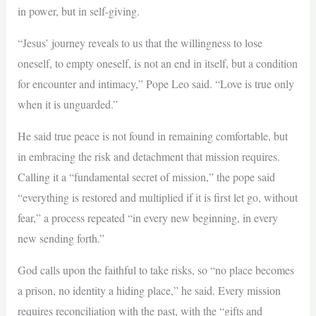
in power, but in self-giving.
“Jesus’ journey reveals to us that the willingness to lose
oneself, to empty oneself, is not an end in itself, but a condition
for encounter and intimacy,” Pope Leo said. “Love is true only
when it is unguarded.”
He said true peace is not found in remaining comfortable, but
in embracing the risk and detachment that mission requires.
Calling it a “fundamental secret of mission,” the pope said
“everything is restored and multiplied if it is first let go, without
fear,” a process repeated “in every new beginning, in every
new sending forth.”
God calls upon the faithful to take risks, so “no place becomes
a prison, no identity a hiding place,” he said. Every mission
requires reconciliation with the past, with the “gifts and