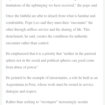
limitations of the upbringing we have received,” the pope said.
Once the faithful are able to detach from what is familiar and
comfortable, Pope Leo said they must then “encounter” the
other through selfless service and the sharing of life. This
detachment, he said, creates the conditions for authentic
encounter rather than control.
He emphasized that it is a priority that “neither in the pastoral
sphere nor in the social and political spheres can good come
from abuse of power.”
He pointed to the example of missionaries, a role he held as an
Augustinian in Peru, whose work must be rooted in service,
dialogue and respect.
Rather than seeking to “reconquer” increasingly secular