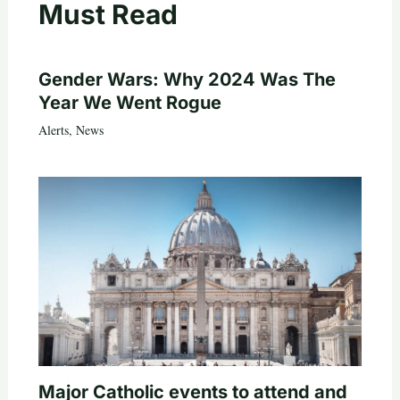
Must Read
Gender Wars: Why 2024 Was The
Year We Went Rogue
Alerts
,
News
Major Catholic events to attend and