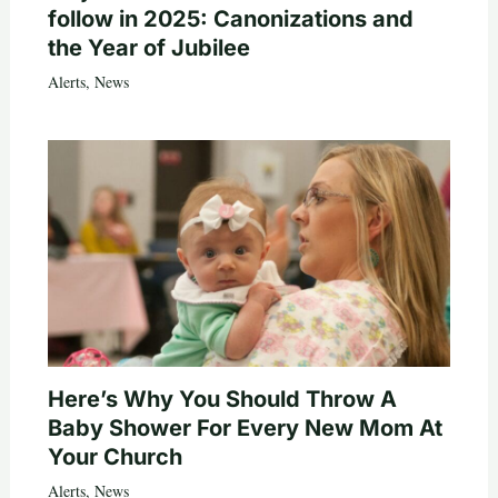
follow in 2025: Canonizations and
the Year of Jubilee
Alerts
,
News
Here’s Why You Should Throw A
Baby Shower For Every New Mom At
Your Church
Alerts
,
News