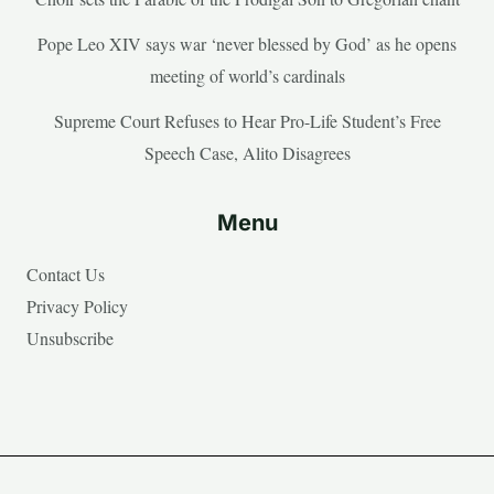
Pope Leo XIV says war ‘never blessed by God’ as he opens
meeting of world’s cardinals
Supreme Court Refuses to Hear Pro-Life Student’s Free
Speech Case, Alito Disagrees
Menu
Contact Us
Privacy Policy
Unsubscribe