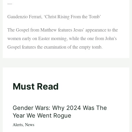
—
Gaudenzio Ferrari, ‘Christ Rising From the Tomb’
The Gospel from Matthew features Jesus’ appearance to the
women early on Easter morning, while the one from John’s
Gospel features the examination of the empty tomb.
Must Read
Gender Wars: Why 2024 Was The
Year We Went Rogue
Alerts
,
News