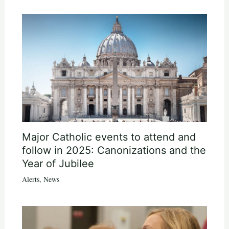
Major Catholic events to attend and
follow in 2025: Canonizations and the
Year of Jubilee
Alerts
,
News