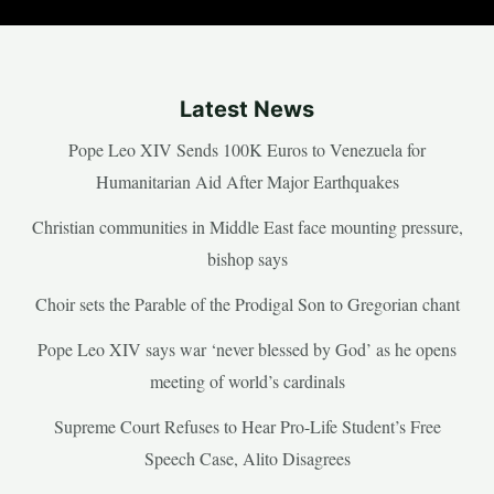
Latest News
Pope Leo XIV Sends 100K Euros to Venezuela for
Humanitarian Aid After Major Earthquakes
Christian communities in Middle East face mounting pressure,
bishop says
Choir sets the Parable of the Prodigal Son to Gregorian chant
Pope Leo XIV says war ‘never blessed by God’ as he opens
meeting of world’s cardinals
Supreme Court Refuses to Hear Pro-Life Student’s Free
Speech Case, Alito Disagrees