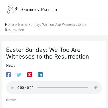
Skip
to
content
Home
»
Easter Sunday: We Too Are Witnesses to the
Resurrection
Easter Sunday: We Too Are
Witnesses to the Resurrection
News
feature