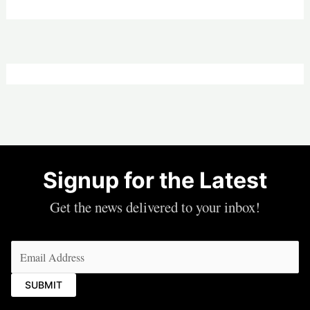
Signup for the Latest
Get the news delivered to your inbox!
Email
(Required)