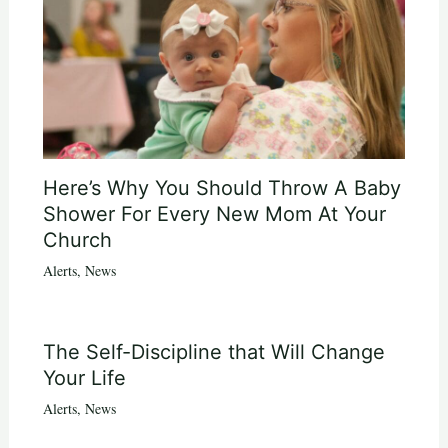
Here’s Why You Should Throw A Baby
Shower For Every New Mom At Your
Church
Alerts
,
News
The Self-Discipline that Will Change
Your Life
Alerts
,
News