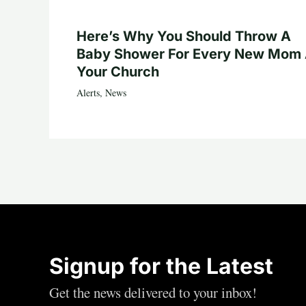
Here’s Why You Should Throw A
Baby Shower For Every New Mom 
Your Church
Alerts
,
News
Signup for the Latest
Get the news delivered to your inbox!