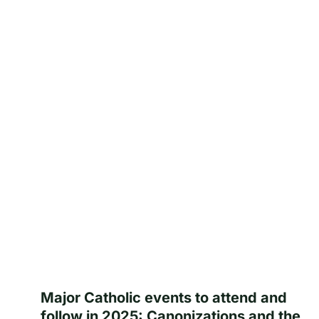
Major Catholic events to attend and
follow in 2025: Canonizations and the