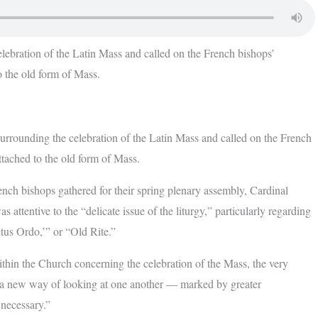
ebration of the Latin Mass and called on the French bishops’
o the old form of Mass.
ounding the celebration of the Latin Mass and called on the French
attached to the old form of Mass.
French bishops gathered for their spring plenary assembly, Cardinal
s attentive to the “delicate issue of the liturgy,” particularly regarding
tus Ordo,’” or “Old Rite.”
within the Church concerning the celebration of the Mass, the very
t, a new way of looking at one another — marked by greater
 necessary.”