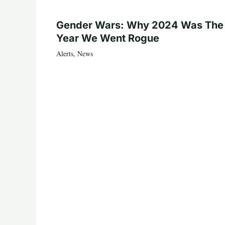
Gender Wars: Why 2024 Was The
Year We Went Rogue
Alerts
,
News