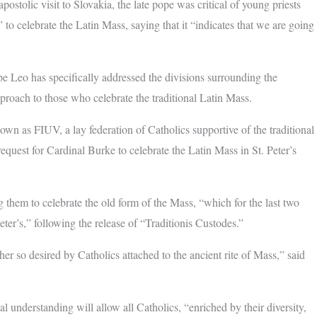
ostolic visit to Slovakia, the late pope was critical of young priests
 to celebrate the Latin Mass, saying that it “indicates that we are going
ope Leo has specifically addressed the divisions surrounding the
pproach to those who celebrate the traditional Latin Mass.
wn as FIUV, a lay federation of Catholics supportive of the traditional
quest for Cardinal Burke to celebrate the Latin Mass in St. Peter’s
g them to celebrate the old form of the Mass, “which for the last two
ter’s,” following the release of “Traditionis Custodes.”
er so desired by Catholics attached to the ancient rite of Mass,” said
l understanding will allow all Catholics, “enriched by their diversity,