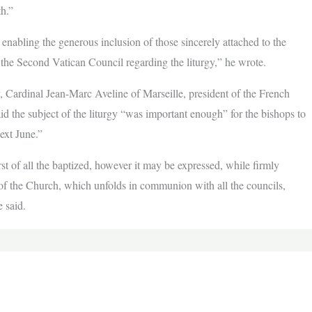
th.”
enabling the generous inclusion of those sincerely attached to the
 the Second Vatican Council regarding the liturgy,” he wrote.
, Cardinal Jean-Marc Aveline of Marseille, president of the French
aid the subject of the liturgy “was important enough” for the bishops to
ext June.”
irst of all the baptized, however it may be expressed, while firmly
 of the Church, which unfolds in communion with all the councils,
 said.