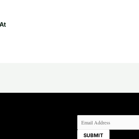
At
Email
(Required)