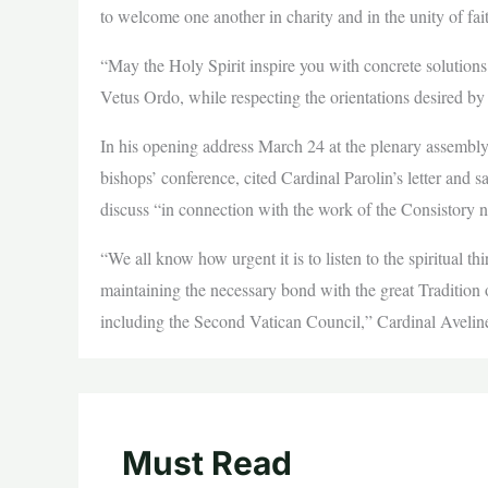
to welcome one another in charity and in the unity of fai
“May the Holy Spirit inspire you with concrete solutions 
Vetus Ordo, while respecting the orientations desired by
In his opening address March 24 at the plenary assembly
bishops’ conference, cited Cardinal Parolin’s letter and s
discuss “in connection with the work of the Consistory n
“We all know how urgent it is to listen to the spiritual th
maintaining the necessary bond with the great Tradition
including the Second Vatican Council,” Cardinal Aveline
Must Read