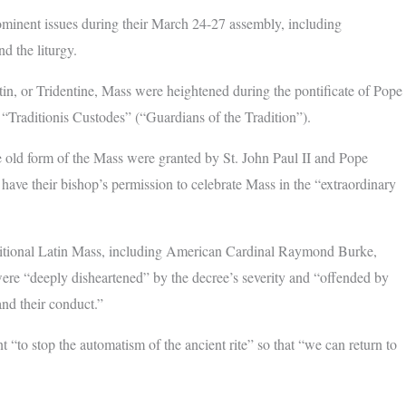
ominent issues during their March 24-27 assembly, including
nd the liturgy.
atin, or Tridentine, Mass were heightened during the pontificate of Pope
 “Traditionis Custodes” (“Guardians of the Tradition”).
e old form of the Mass were granted by St. John Paul II and Pope
have their bishop’s permission to celebrate Mass in the “extraordinary
aditional Latin Mass, including American Cardinal Raymond Burke,
ere “deeply disheartened” by the decree’s severity and “offended by
and their conduct.”
“to stop the automatism of the ancient rite” so that “we can return to