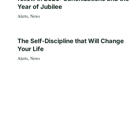
Year of Jubilee
Alerts
,
News
The Self-Discipline that Will Change
Your Life
Alerts
,
News