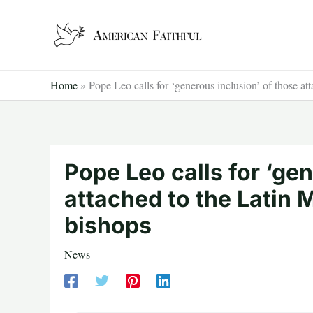
Skip
to
content
Home
»
Pope Leo calls for ‘generous inclusion’ of those att
Pope Leo calls for ‘ge
attached to the Latin M
bishops
News