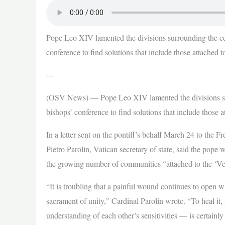
Pope Leo XIV lamented the divisions surrounding the cel
conference to find solutions that include those attached t
—
(OSV News) — Pope Leo XIV lamented the divisions surr
bishops’ conference to find solutions that include those 
In a letter sent on the pontiff’s behalf March 24 to the 
Pietro Parolin, Vatican secretary of state, said the pope wa
the growing number of communities “attached to the ‘Ve
“It is troubling that a painful wound continues to open 
sacrament of unity,” Cardinal Parolin wrote. “To heal i
understanding of each other’s sensitivities — is certainly