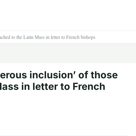
ached to the Latin Mass in letter to French bishops
nerous inclusion’ of those
ass in letter to French