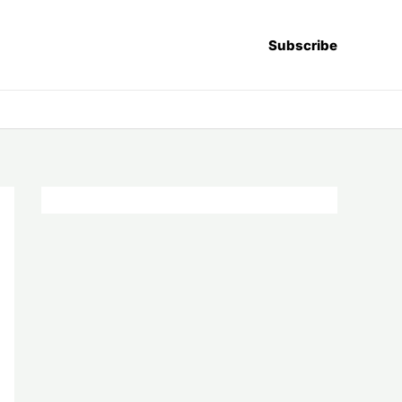
Subscribe