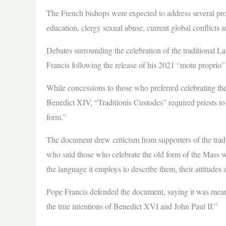
The French bishops were expected to address several pr
education, clergy sexual abuse, current global conflicts a
Debates surrounding the celebration of the traditional L
Francis following the release of his 2021 “motu proprio”
While concessions to those who preferred celebrating th
Benedict XIV, “Traditionis Custodes” required priests to 
form.”
The document drew criticism from supporters of the tr
who said those who celebrate the old form of the Mass w
the language it employs to describe them, their attitudes 
Pope Francis defended the document, saying it was meant 
the true intentions of Benedict XVI and John Paul II.”