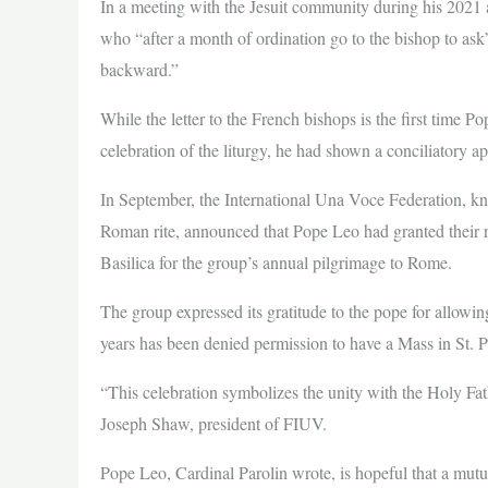
In a meeting with the Jesuit community during his 2021 ap
who “after a month of ordination go to the bishop to ask”
backward.”
While the letter to the French bishops is the first time P
celebration of the liturgy, he had shown a conciliatory a
In September, the International Una Voce Federation, kno
Roman rite, announced that Pope Leo had granted their re
Basilica for the group’s annual pilgrimage to Rome.
The group expressed its gratitude to the pope for allowin
years has been denied permission to have a Mass in St. Pe
“This celebration symbolizes the unity with the Holy Fath
Joseph Shaw, president of FIUV.
Pope Leo, Cardinal Parolin wrote, is hopeful that a mutua