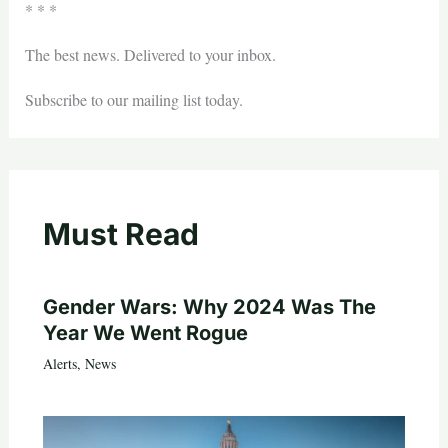
* * *
The best news. Delivered to your inbox.
Subscribe to our mailing list today.
Must Read
Gender Wars: Why 2024 Was The
Year We Went Rogue
Alerts
,
News