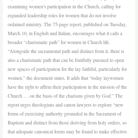
examining women’s participation in the Church, calling for
expanded leadership roles for women that do not involve
ordained ministry. The 75-page report, published on Tuesday,
March 10, in English and Italian, encourages what it calls a
broader “charismatic path” for women in Church life.
“Alongside the sacramental path and distinct from it, there is
also a charismatic path that can be fruitfully pursued to open
new spaces of participation for the lay faithful, particularly for
women,” the document states. It adds that “today laywomen
have the right to affirm their participation in the mission of the
Church … on the basis of the charisms given by God.” The
report urges theologians and canon lawyers to explore “new
forms of exercising authority grounded in the Sacrament of
Baptism and distinct from those deriving from holy orders, so
that adequate canonical forms may be found to make effective