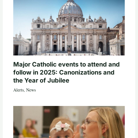
Major Catholic events to attend and
follow in 2025: Canonizations and
the Year of Jubilee
Alerts
,
News