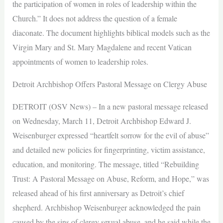
the participation of women in roles of leadership within the
Church.” It does not address the question of a female
diaconate. The document highlights biblical models such as the
Virgin Mary and St. Mary Magdalene and recent Vatican
appointments of women to leadership roles.
Detroit Archbishop Offers Pastoral Message on Clergy Abuse
DETROIT (OSV News) – In a new pastoral message released
on Wednesday, March 11, Detroit Archbishop Edward J.
Weisenburger expressed “heartfelt sorrow for the evil of abuse”
and detailed new policies for fingerprinting, victim assistance,
education, and monitoring. The message, titled “Rebuilding
Trust: A Pastoral Message on Abuse, Reform, and Hope,” was
released ahead of his first anniversary as Detroit’s chief
shepherd. Archbishop Weisenburger acknowledged the pain
caused by the sins of clergy sexual abuse, and he said while the