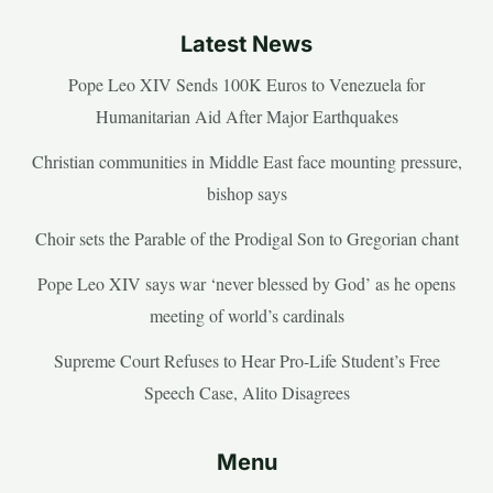
Latest News
Pope Leo XIV Sends 100K Euros to Venezuela for
Humanitarian Aid After Major Earthquakes
Christian communities in Middle East face mounting pressure,
bishop says
Choir sets the Parable of the Prodigal Son to Gregorian chant
Pope Leo XIV says war ‘never blessed by God’ as he opens
meeting of world’s cardinals
Supreme Court Refuses to Hear Pro-Life Student’s Free
Speech Case, Alito Disagrees
Menu