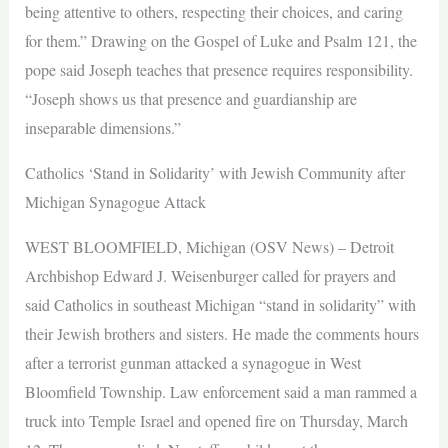
being attentive to others, respecting their choices, and caring
for them.” Drawing on the Gospel of Luke and Psalm 121, the
pope said Joseph teaches that presence requires responsibility.
“Joseph shows us that presence and guardianship are
inseparable dimensions.”
Catholics ‘Stand in Solidarity’ with Jewish Community after
Michigan Synagogue Attack
WEST BLOOMFIELD, Michigan (OSV News) – Detroit
Archbishop Edward J. Weisenburger called for prayers and
said Catholics in southeast Michigan “stand in solidarity” with
their Jewish brothers and sisters. He made the comments hours
after a terrorist gunman attacked a synagogue in West
Bloomfield Township. Law enforcement said a man rammed a
truck into Temple Israel and opened fire on Thursday, March