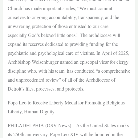
Church has made important strides, “We must commit
ourselves to ongoing accountability, transparency, and the
unwavering protection of those entrusted to our care –
especially God’s beloved little ones.” The archdiocese will
expand its reserves dedicated to providing funding for the
psychiatric and psychological care of victims. In April of 2025,
Archbishop Weisenburger named an episcopal vicar for clergy
discipline who, with his team, has conducted “a comprehensive
and unprecedented review” of all of the Archdiocese of
Detroit’s files, processes, and protocols.
Pope Leo to Receive Liberty Medal for Promoting Religious
Liberty, Human Dignity
PHILADELPHIA (OSV News) – As the United States marks
its 250th anniversary, Pope Leo XIV will be honored in the