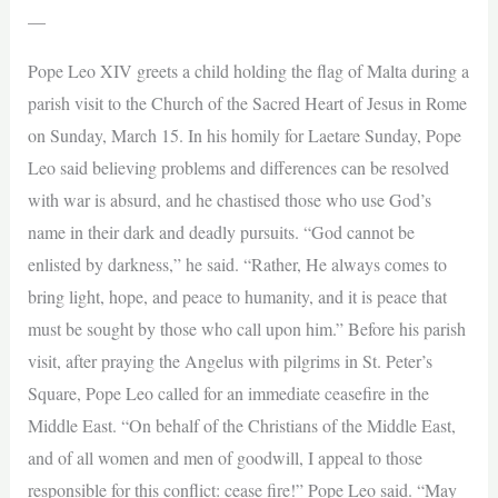
—
Pope Leo XIV greets a child holding the flag of Malta during a
parish visit to the Church of the Sacred Heart of Jesus in Rome
on Sunday, March 15. In his homily for Laetare Sunday, Pope
Leo said believing problems and differences can be resolved
with war is absurd, and he chastised those who use God’s
name in their dark and deadly pursuits. “God cannot be
enlisted by darkness,” he said. “Rather, He always comes to
bring light, hope, and peace to humanity, and it is peace that
must be sought by those who call upon him.” Before his parish
visit, after praying the Angelus with pilgrims in St. Peter’s
Square, Pope Leo called for an immediate ceasefire in the
Middle East. “On behalf of the Christians of the Middle East,
and of all women and men of goodwill, I appeal to those
responsible for this conflict: cease fire!” Pope Leo said. “May