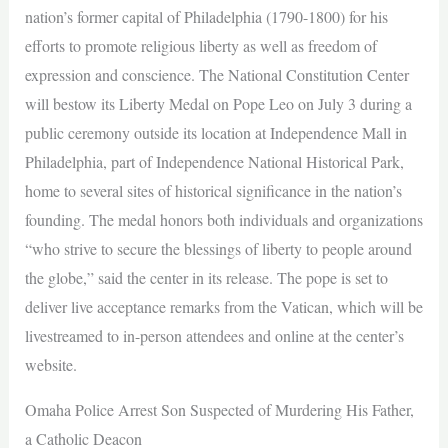
nation’s former capital of Philadelphia (1790-1800) for his
efforts to promote religious liberty as well as freedom of
expression and conscience. The National Constitution Center
will bestow its Liberty Medal on Pope Leo on July 3 during a
public ceremony outside its location at Independence Mall in
Philadelphia, part of Independence National Historical Park,
home to several sites of historical significance in the nation’s
founding. The medal honors both individuals and organizations
“who strive to secure the blessings of liberty to people around
the globe,” said the center in its release. The pope is set to
deliver live acceptance remarks from the Vatican, which will be
livestreamed to in-person attendees and online at the center’s
website.
Omaha Police Arrest Son Suspected of Murdering His Father,
a Catholic Deacon