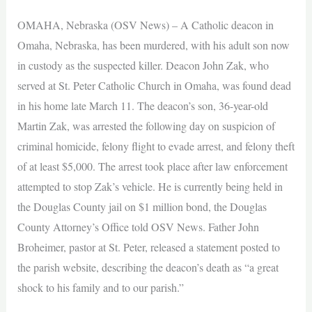
OMAHA, Nebraska (OSV News) – A Catholic deacon in
Omaha, Nebraska, has been murdered, with his adult son now
in custody as the suspected killer. Deacon John Zak, who
served at St. Peter Catholic Church in Omaha, was found dead
in his home late March 11. The deacon’s son, 36-year-old
Martin Zak, was arrested the following day on suspicion of
criminal homicide, felony flight to evade arrest, and felony theft
of at least $5,000. The arrest took place after law enforcement
attempted to stop Zak’s vehicle. He is currently being held in
the Douglas County jail on $1 million bond, the Douglas
County Attorney’s Office told OSV News. Father John
Broheimer, pastor at St. Peter, released a statement posted to
the parish website, describing the deacon’s death as “a great
shock to his family and to our parish.”