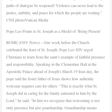
paths of dialogue be reopened! Violence can never lead to the
justice, stability, and peace for which the people are waiting.”
CNS photo/Vatican Media
Pope Leo Points to St. Joseph as a Model of ‘Being Present’
ROME (OSV News) – One week before the Church
celebrated the feast of St. Joseph, Pope Leo XIV urged
Christians to learn from the saint’s example of faithful presence
and responsibility. Speaking in the Clementine Hall at the
Apostolic Palace ahead of Joseph’s March 19 feast day, the
pope said the foster father of Jesus shows how authentic
welcome requires care for others. “This is exactly what St.
Joseph did in caring for the family entrusted to him by the
Lord,” he said. “In him we recognize that welcoming is not
only presence but also guardianship. Guardianship means