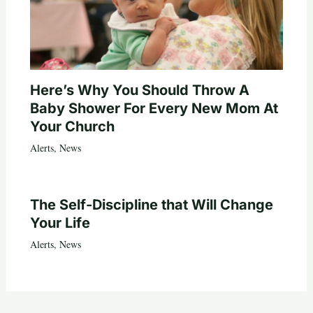
Here’s Why You Should Throw A
Baby Shower For Every New Mom At
Your Church
Alerts
,
News
The Self-Discipline that Will Change
Your Life
Alerts
,
News