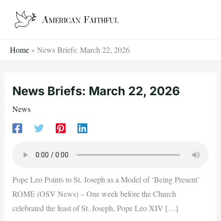
Skip
to
content
Home
»
News Briefs: March 22, 2026
News Briefs: March 22, 2026
News
Pope Leo Points to St. Joseph as a Model of ‘Being Present’
ROME (OSV News) – One week before the Church
celebrated the feast of St. Joseph, Pope Leo XIV […]