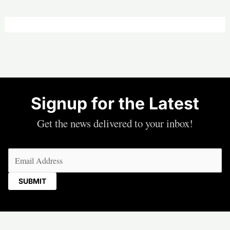
Signup for the Latest
Get the news delivered to your inbox!
Email
(Required)