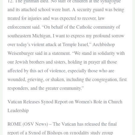
12. The gunman died. No staff or children at the synagogue
and its attached school were hurt. A security guard was being
treated for injuries and was expected to recover, law
enforcement said. “On behalf of the Catholic community of
southeastern Michigan, I want to express my profound sorrow
over today’s violent attack at Temple Israel,” Archbishop
Weisenburger said in a statement. “We stand in solidarity with
our Jewish brothers and sisters, holding in prayer all those
affected by this act of violence, especially those who are
wounded, grieving, or shaken, including the congregation, first
responders, and the greater community.”
Vatican Releases Synod Report on Women’s Role in Church
Leadership
ROME (OSV News) – The Vatican has released the final
report of a Synod of Bishops on synodality study group