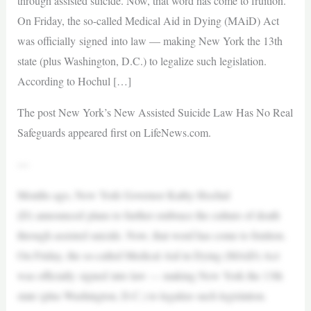
through assisted suicide. Now, that word has come to fruition.
On Friday, the so-called Medical Aid in Dying (MAiD) Act
was officially signed into law — making New York the 13th
state (plus Washington, D.C.) to legalize such legislation.
According to Hochul […]
The post New York’s New Assisted Suicide Law Has No Real
Safeguards appeared first on LifeNews.com.
—
Months ago, New York Governor Kathy Hochul
(D) announced plans to further embrace the culture of death
through assisted suicide. Now, that word has come to fruition.
On Friday, the so-called Medical Aid in Dying (MAiD) Act
was officially signed into law — making New York the 13th
state (plus Washington, D.C.) to legalize such legislation.