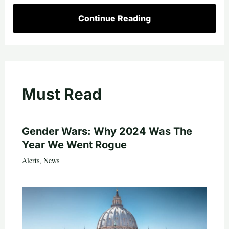
Continue Reading
Must Read
Gender Wars: Why 2024 Was The
Year We Went Rogue
Alerts
,
News