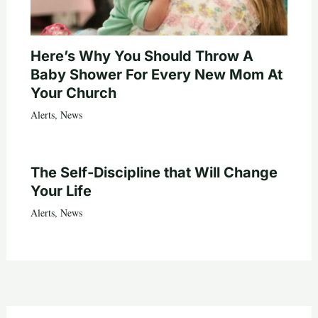
Here’s Why You Should Throw A
Baby Shower For Every New Mom At
Your Church
Alerts
,
News
The Self-Discipline that Will Change
Your Life
Alerts
,
News