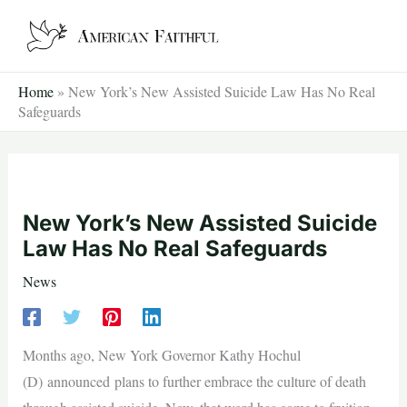
Skip
to
content
Home
»
New York’s New Assisted Suicide Law Has No Real
Safeguards
New York’s New Assisted Suicide
Law Has No Real Safeguards
News
Months ago, New York Governor Kathy Hochul
(D) announced plans to further embrace the culture of death