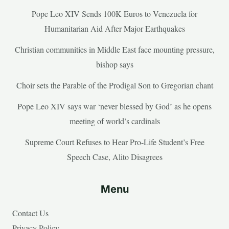
Pope Leo XIV Sends 100K Euros to Venezuela for
Humanitarian Aid After Major Earthquakes
Christian communities in Middle East face mounting pressure,
bishop says
Choir sets the Parable of the Prodigal Son to Gregorian chant
Pope Leo XIV says war ‘never blessed by God’ as he opens
meeting of world’s cardinals
Supreme Court Refuses to Hear Pro-Life Student’s Free
Speech Case, Alito Disagrees
Menu
Contact Us
Privacy Policy