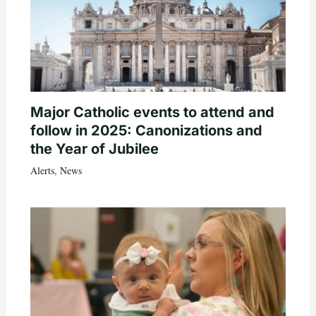
Major Catholic events to attend and
follow in 2025: Canonizations and
the Year of Jubilee
Alerts
,
News