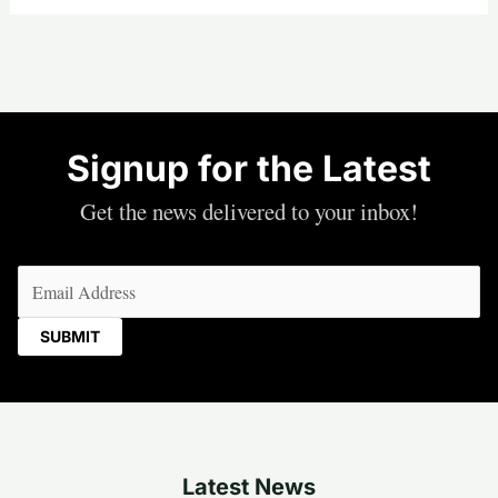
Signup for the Latest
Get the news delivered to your inbox!
Email
(Required)
Latest News