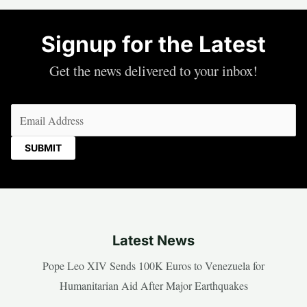
Signup for the Latest
Get the news delivered to your inbox!
Email
(Required)
Latest News
Pope Leo XIV Sends 100K Euros to Venezuela for
Humanitarian Aid After Major Earthquakes