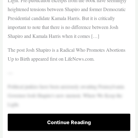
Light. Pre-publication excerpts from the book have seemingly
heightened tensions between Shapiro and former Democratic
Presidential candidate Kamala Harris. But it is critically
important to note that there is no difference between Josh
Shapiro and Kamala Harris when it comes […]
The post Josh Shapiro is a Radical Who Promotes Abortions
Up to Birth appeared first on LifeNews.com.
—
Political junkies have been anxiously awaiting Pennsylvania
Governor Josh Shapiro’s new memoir, Where We Keep the
Light.
Continue Reading