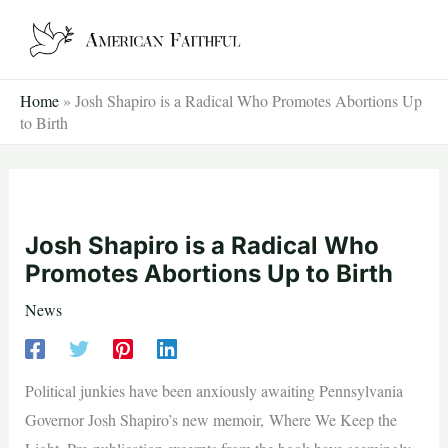
Skip
to
content
Home
»
Josh Shapiro is a Radical Who Promotes Abortions Up
to Birth
Josh Shapiro is a Radical Who
Promotes Abortions Up to Birth
News
Political junkies have been anxiously awaiting Pennsylvania
Governor Josh Shapiro’s new memoir, Where We Keep the