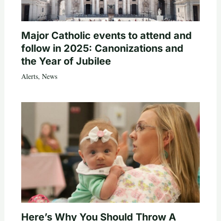
Major Catholic events to attend and
follow in 2025: Canonizations and
the Year of Jubilee
Alerts
,
News
Here’s Why You Should Throw A