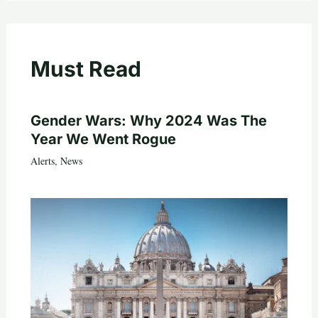
Must Read
Gender Wars: Why 2024 Was The
Year We Went Rogue
Alerts
,
News