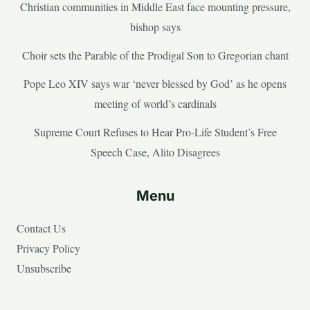
Christian communities in Middle East face mounting pressure,
bishop says
Choir sets the Parable of the Prodigal Son to Gregorian chant
Pope Leo XIV says war ‘never blessed by God’ as he opens
meeting of world’s cardinals
Supreme Court Refuses to Hear Pro-Life Student’s Free
Speech Case, Alito Disagrees
Menu
Contact Us
Privacy Policy
Unsubscribe