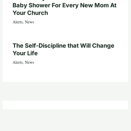
Baby Shower For Every New Mom At
Your Church
Alerts
,
News
The Self-Discipline that Will Change
Your Life
Alerts
,
News