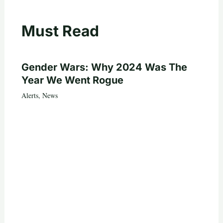
Must Read
Gender Wars: Why 2024 Was The
Year We Went Rogue
Alerts
,
News