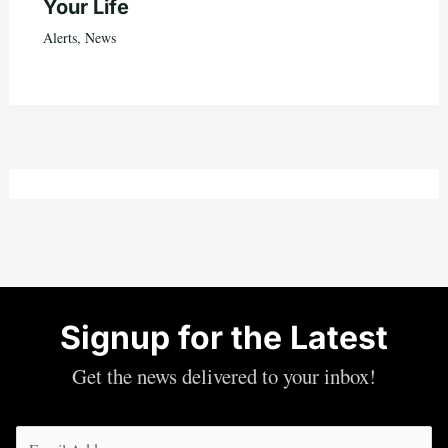
Your Life
Alerts
,
News
Signup for the Latest
Get the news delivered to your inbox!
Email
(Required)