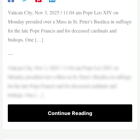
Vatican City, Nov 3, 2025 / 11:04 am Pope Leo XIV on
Monday presided over a Mass in St. Peter’s Basilica in suffrage
for the late Pope Francis and for deceased cardinals and
bishops. One […]
—
Vatican City, Nov 3, 2025 / 11:04 am Pope Leo XIV on
Monday presided over a Mass in St. Peter’s Basilica in suffrage
for the late Pope Francis and for deceased cardinals and
bishops. One […]
Continue Reading