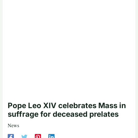
Pope Leo XIV celebrates Mass in
suffrage for deceased prelates
News