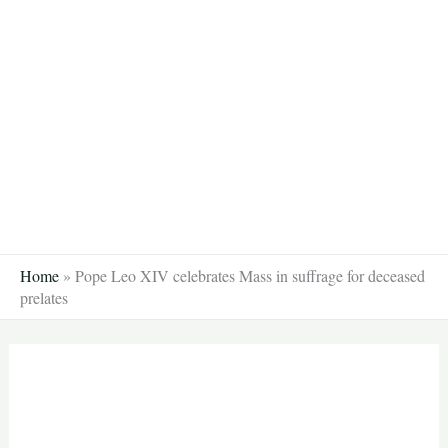
Skip
to
content
Home
»
Pope Leo XIV celebrates Mass in suffrage for deceased
prelates