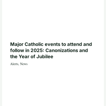
Major Catholic events to attend and
follow in 2025: Canonizations and
the Year of Jubilee
Alerts
,
News