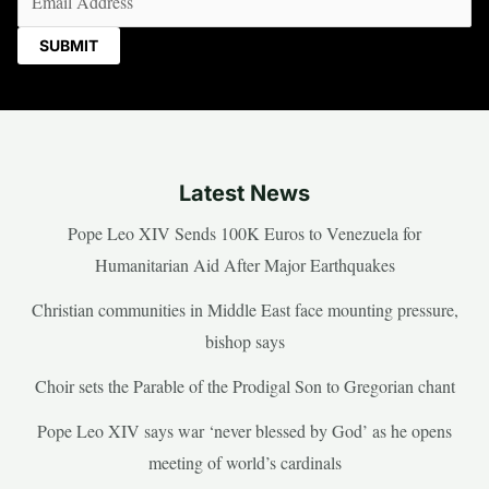
Latest News
Pope Leo XIV Sends 100K Euros to Venezuela for
Humanitarian Aid After Major Earthquakes
Christian communities in Middle East face mounting pressure,
bishop says
Choir sets the Parable of the Prodigal Son to Gregorian chant
Pope Leo XIV says war ‘never blessed by God’ as he opens
meeting of world’s cardinals