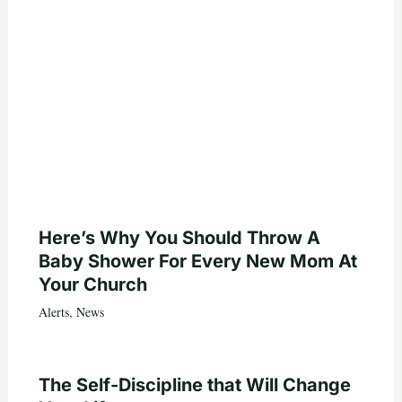
Here’s Why You Should Throw A
Baby Shower For Every New Mom At
Your Church
Alerts
,
News
The Self-Discipline that Will Change