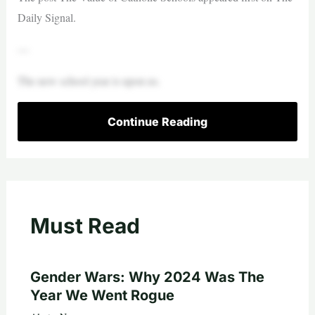
Daily Signal.
—
The new school year is upon us.
Continue Reading
Must Read
Gender Wars: Why 2024 Was The
Year We Went Rogue