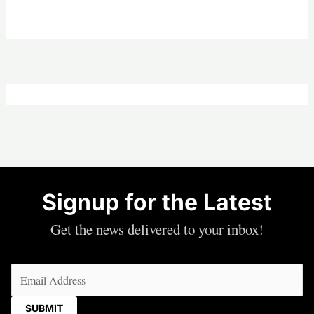
Signup for the Latest
Get the news delivered to your inbox!
Email
(Required)