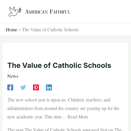
Skip
to
content
Home
»
The Value of Catholic Schools
The Value of Catholic Schools
News
The new school year is upon us. Children, teachers, and
administrators from around the country are gearing up for the
new academic year. This time… Read More
The post The Value of Catholic Schools appeared first on The