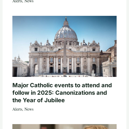
Alerts
,
News
Major Catholic events to attend and
follow in 2025: Canonizations and
the Year of Jubilee
Alerts
,
News