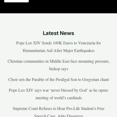
Latest News
Pope Leo XIV Sends 100K Euros to Venezuela for
Humanitarian Aid After Major Earthquakes
Christian communities in Middle East face mounting pressure,
bishop says
Choir sets the Parable of the Prodigal Son to Gregorian chant
Pope Leo XIV says war ‘never blessed by God’ as he opens
meeting of world’s cardinals
Supreme Court Refuses to Hear Pro-Life Student’s Free
Speech Case, Alito Disagrees