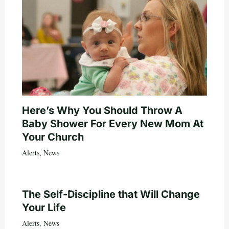
Here’s Why You Should Throw A
Baby Shower For Every New Mom At
Your Church
Alerts
,
News
The Self-Discipline that Will Change
Your Life
Alerts
,
News