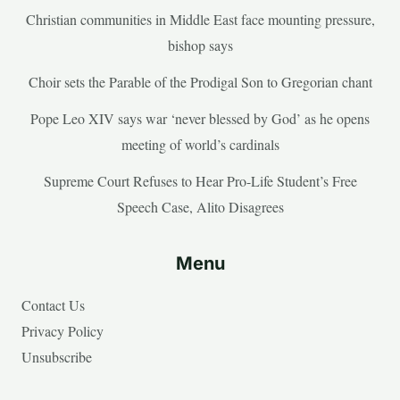
Christian communities in Middle East face mounting pressure,
bishop says
Choir sets the Parable of the Prodigal Son to Gregorian chant
Pope Leo XIV says war ‘never blessed by God’ as he opens
meeting of world’s cardinals
Supreme Court Refuses to Hear Pro-Life Student’s Free
Speech Case, Alito Disagrees
Menu
Contact Us
Privacy Policy
Unsubscribe