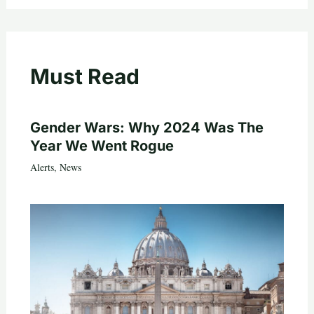
Must Read
Gender Wars: Why 2024 Was The
Year We Went Rogue
Alerts
,
News