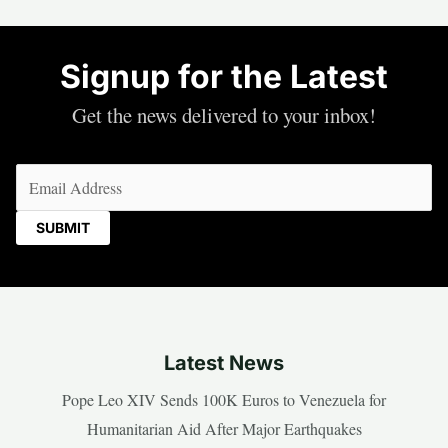
Signup for the Latest
Get the news delivered to your inbox!
Email
(Required)
Latest News
Pope Leo XIV Sends 100K Euros to Venezuela for
Humanitarian Aid After Major Earthquakes