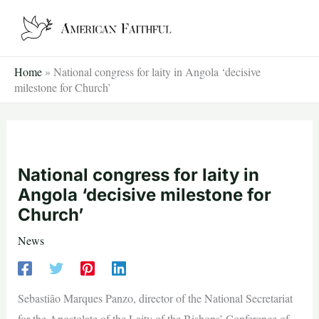
Skip
to
content
Home
»
National congress for laity in Angola ‘decisive
milestone for Church’
National congress for laity in
Angola ‘decisive milestone for
Church’
News
Sebastião Marques Panzo, director of the National Secretariat
for the Apostolate of the Laity of the Bishops’ Conference of