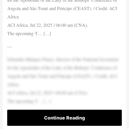
Angola and São Tomé and Príncipe (CEAST). / Credit: ACI
Africa
ACI Africa, Jul 22, 2025 / 06:00 am (CNA).
The upcoming T… […]
—
Sebastião Marques Panzo, director of the National Secretariat
for the Apostolate of the Laity of the Bishops’ Conference of
Angola and São Tomé and Príncipe (CEAST). / Credit: ACI
Africa
ACI Africa, Jul 22, 2025 / 06:00 am (CNA).
The upcoming T… […]
Continue Reading