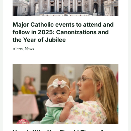
Major Catholic events to attend and
follow in 2025: Canonizations and
the Year of Jubilee
Alerts
,
News