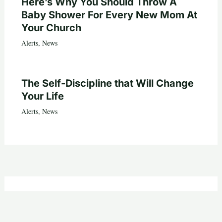
Here’s Why You Should Throw A
Baby Shower For Every New Mom At
Your Church
Alerts
,
News
The Self-Discipline that Will Change
Your Life
Alerts
,
News