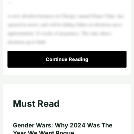
—
A new abortion business in Chicago, named Hope Clinic, has
opened its doors, and will be killing babies in abortions up to
approximately 34 weeks of pregnancy. The state allows
abortions up to birth.
Continue Reading
Must Read
Gender Wars: Why 2024 Was The
Year We Went Rogue