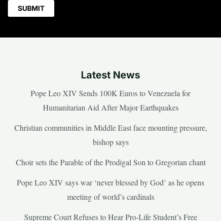
Latest News
Pope Leo XIV Sends 100K Euros to Venezuela for
Humanitarian Aid After Major Earthquakes
Christian communities in Middle East face mounting pressure,
bishop says
Choir sets the Parable of the Prodigal Son to Gregorian chant
Pope Leo XIV says war ‘never blessed by God’ as he opens
meeting of world’s cardinals
Supreme Court Refuses to Hear Pro-Life Student’s Free