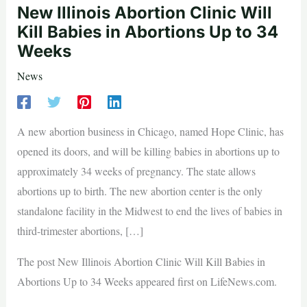
New Illinois Abortion Clinic Will
Kill Babies in Abortions Up to 34
Weeks
News
A new abortion business in Chicago, named Hope Clinic, has
opened its doors, and will be killing babies in abortions up to
approximately 34 weeks of pregnancy. The state allows
abortions up to birth. The new abortion center is the only
standalone facility in the Midwest to end the lives of babies in
third-trimester abortions, […]
The post New Illinois Abortion Clinic Will Kill Babies in
Abortions Up to 34 Weeks appeared first on LifeNews.com.