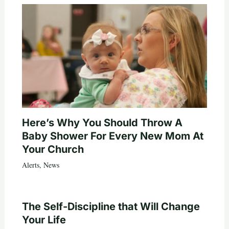
Here’s Why You Should Throw A
Baby Shower For Every New Mom At
Your Church
Alerts
,
News
The Self-Discipline that Will Change
Your Life