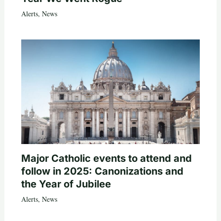
Alerts
,
News
Major Catholic events to attend and
follow in 2025: Canonizations and
the Year of Jubilee
Alerts
,
News