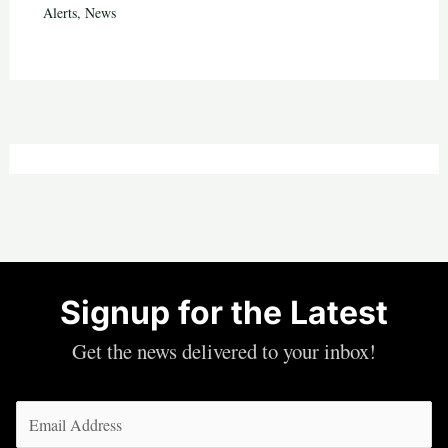
Alerts
,
News
Signup for the Latest
Get the news delivered to your inbox!
Email
(Required)