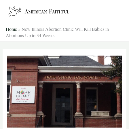
Skip
to
content
Home
»
New Illinois Abortion Clinic Will Kill Babies in
Abortions Up to 34 Weeks