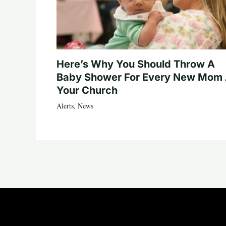
Here’s Why You Should Throw A
Baby Shower For Every New Mom 
Your Church
Alerts
,
News