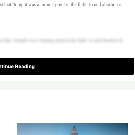
t that ‘tonight was a turning point in the fight’ to end abortion in
t that ‘tonight was a turning point in the fight’ to end abortion in
tinue Reading