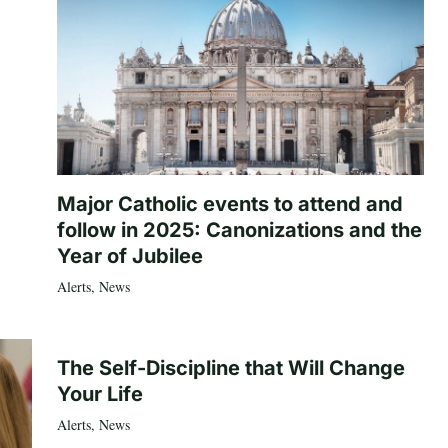
Major Catholic events to attend and
follow in 2025: Canonizations and the
Year of Jubilee
Alerts
,
News
The Self-Discipline that Will Change
Your Life
Alerts
,
News