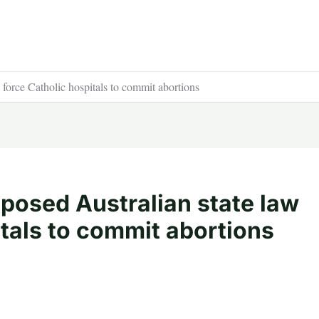
 force Catholic hospitals to commit abortions
posed Australian state law
itals to commit abortions