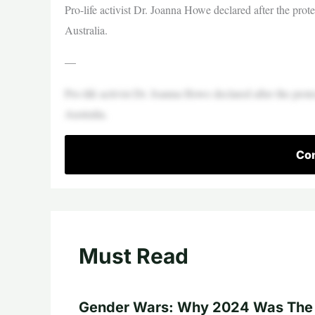
Pro-life activist Dr. Joanna Howe declared after the protes
Australia.
—
Pro-life activist Dr. Joanna Howe declared after the protes
Australia.
Con
Must Read
Gender Wars: Why 2024 Was The