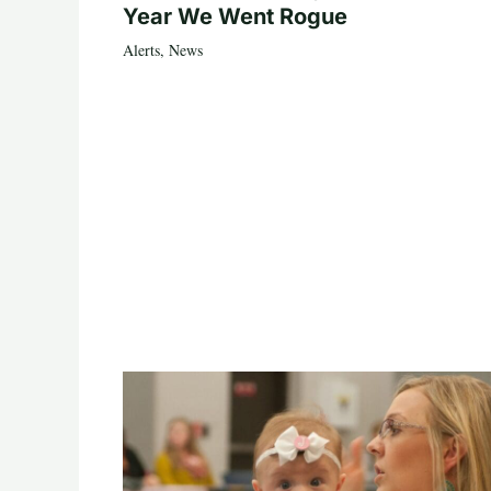
Year We Went Rogue
Alerts
,
News