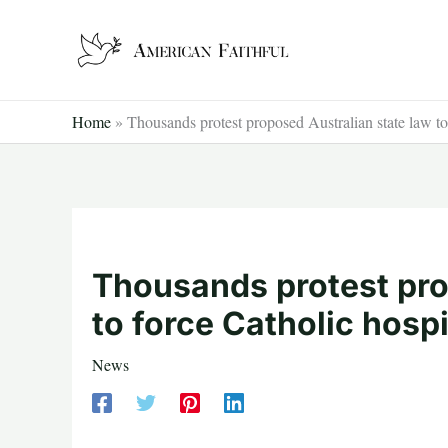
Skip
to
content
Home
»
Thousands protest proposed Australian state law to
Thousands protest pro
to force Catholic hosp
News