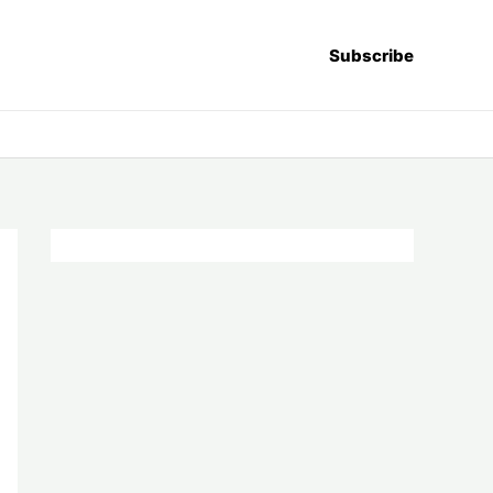
Subscribe