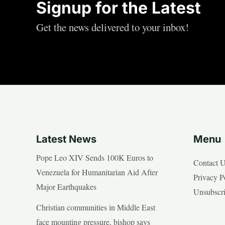
Signup for the Latest
Get the news delivered to your inbox!
Latest News
Menu
Pope Leo XIV Sends 100K Euros to
Contact 
Venezuela for Humanitarian Aid After
Privacy P
Major Earthquakes
Unsubscr
Christian communities in Middle East
face mounting pressure, bishop says