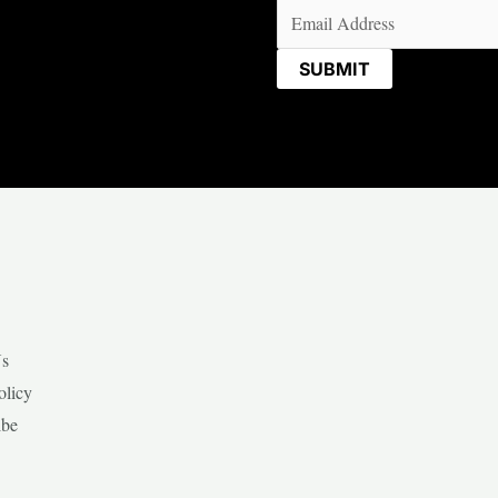
Email
(Required)
Us
olicy
ibe