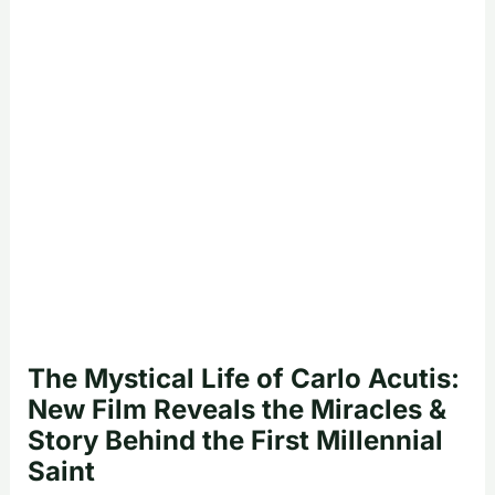
The Mystical Life of Carlo Acutis:
New Film Reveals the Miracles &
Story Behind the First Millennial
Saint