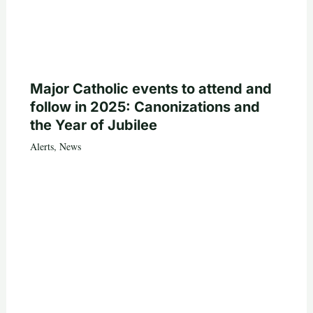
Major Catholic events to attend and
follow in 2025: Canonizations and
the Year of Jubilee
Alerts
,
News