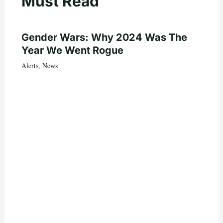
Must Read
Gender Wars: Why 2024 Was The
Year We Went Rogue
Alerts
,
News