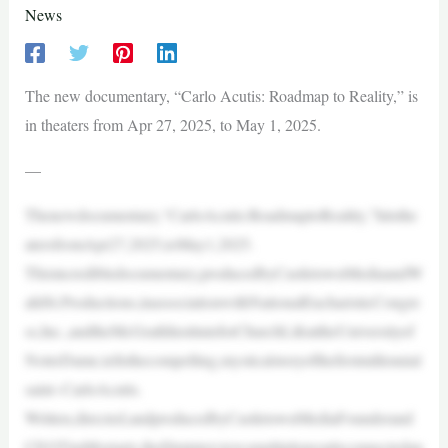
News
The new documentary, “Carlo Acutis: Roadmap to Reality,” is
in theaters from Apr 27, 2025, to May 1, 2025.
—
Thenewdocumentary,“CarloAcutis:RoadmaptoReality,”hitsthe
atersfromApr27,2025,toMay1,2025.
Thisincredibledocumentary,producedbyCastletownMediaandW
ahlSt.Productions,inassociationwithNationalEucharisticCongre
ss,Inc.,andtheMcGrathInstituteforChurchLifeattheUniversityof
NotreDame,tellsthecompelling,mysticalstoryofthefirstmillennial
saint–CarloAcutis.
Written,directed,andproducedbyCastletownMediaFounderand
CEOTimMoriarty,thefilminterviewsmultiplepeopleconnectedan