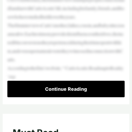
dfamiliarwithCarloAcutis’life,includinghisfamily,friends,andtho
sewhohavestudiedhislifeovertheyears.
ThefilminterviewsCarlo’smother,father,cousin,andbabysitter,ton
ameafew.Eachtestimonyprovideshisinfluenceontheirlives,theinc
redibleconversionstheyexperiencedduringtheirtimespentwithhi
m,andevensupernaturaleventstheywitnessedinconnectionwithC
arlo.
Accordingtothefilm’swebsite,“‘CarloAcutis:RoadmaptoReality
’exp
Continue Reading