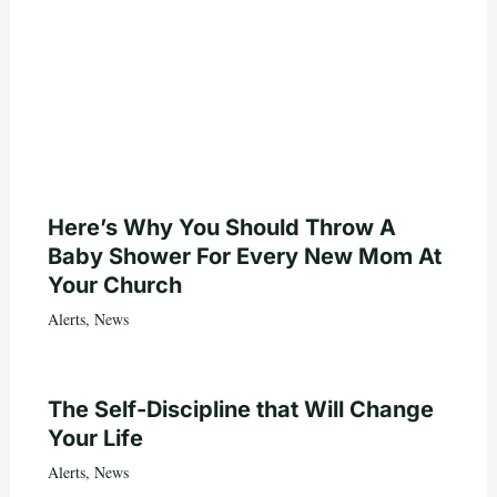
Here’s Why You Should Throw A
Baby Shower For Every New Mom At
Your Church
Alerts
,
News
The Self-Discipline that Will Change
Your Life
Alerts
,
News