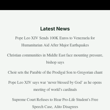
Latest News
Pope Leo XIV Sends 100K Euros to Venezuela for
Humanitarian Aid After Major Earthquakes
Christian communities in Middle East face mounting pressure,
bishop says
Choir sets the Parable of the Prodigal Son to Gregorian chant
Pope Leo XIV says war ‘never blessed by God’ as he opens
meeting of world’s cardinals
Supreme Court Refuses to Hear Pro-Life Student’s Free
Speech Case, Alito Disagrees