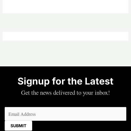
Signup for the Latest
Get the news delivered to your inbox!
Email
(Required)