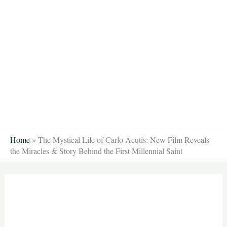
Skip
to
content
Home
»
The Mystical Life of Carlo Acutis: New Film Reveals
the Miracles & Story Behind the First Millennial Saint