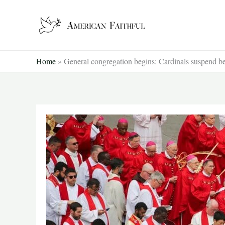
Skip
to
content
Home
»
General congregation begins: Cardinals suspend bea