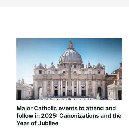
Major Catholic events to attend and
follow in 2025: Canonizations and the
Year of Jubilee