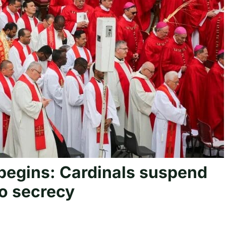
begins: Cardinals suspend
to secrecy