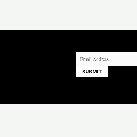
Email
(Required)