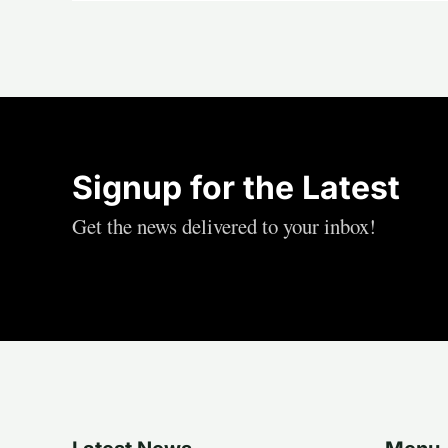
Signup for the Latest
Get the news delivered to your inbox!