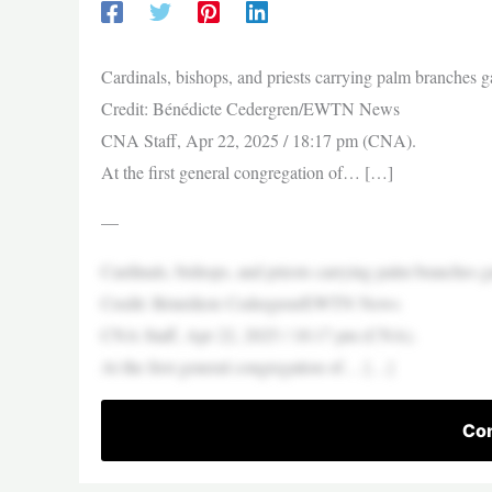
Cardinals, bishops, and priests carrying palm branches g
Credit: Bénédicte Cedergren/EWTN News
CNA Staff, Apr 22, 2025 / 18:17 pm (CNA).
At the first general congregation of… […]
—
Cardinals, bishops, and priests carrying palm branches g
Credit: Bénédicte Cedergren/EWTN News
CNA Staff, Apr 22, 2025 / 18:17 pm (CNA).
At the first general congregation of… […]
Con