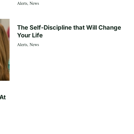
Alerts
,
News
The Self-Discipline that Will Change
Your Life
Alerts
,
News
At