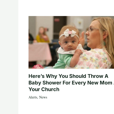
Here’s Why You Should Throw A
Baby Shower For Every New Mom 
Your Church
Alerts
,
News