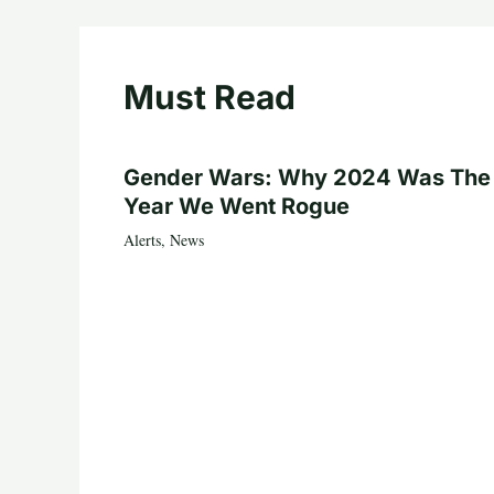
Must Read
Gender Wars: Why 2024 Was The
Year We Went Rogue
Alerts
,
News