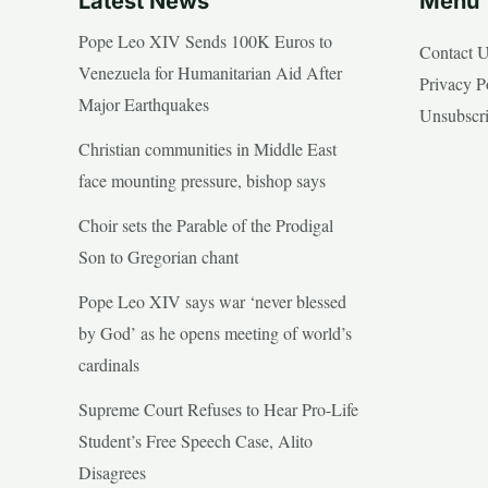
Latest News
Menu
Pope Leo XIV Sends 100K Euros to
Contact 
Venezuela for Humanitarian Aid After
Privacy P
Major Earthquakes
Unsubscr
Christian communities in Middle East
face mounting pressure, bishop says
Choir sets the Parable of the Prodigal
Son to Gregorian chant
Pope Leo XIV says war ‘never blessed
by God’ as he opens meeting of world’s
cardinals
Supreme Court Refuses to Hear Pro-Life
Student’s Free Speech Case, Alito
Disagrees