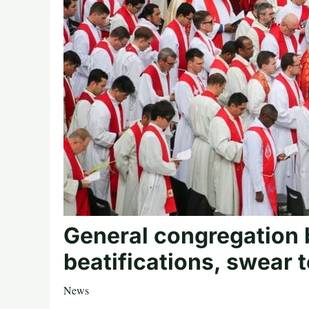
General congregation 
beatifications, swear 
News