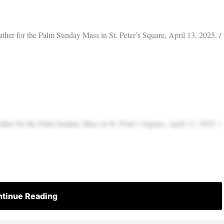
ather for the Palm Sunday Mass in St. Peter’s Square, April 13, 2025. /
ather for the Palm Sunday Mass in St. Peter’s Square, April 13, 2025. /
tinue Reading