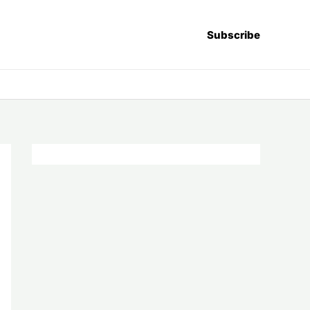
Subscribe