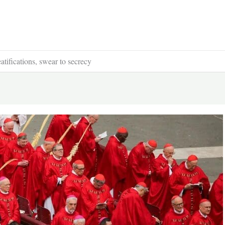
tifications, swear to secrecy