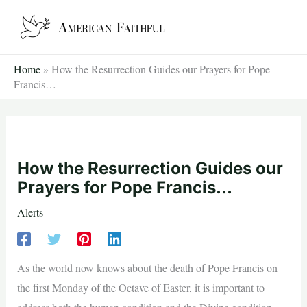
Skip
to
content
Home
»
How the Resurrection Guides our Prayers for Pope
Francis…
How the Resurrection Guides our
Prayers for Pope Francis…
Alerts
As the world now knows about the death of Pope Francis on
the first Monday of the Octave of Easter, it is important to