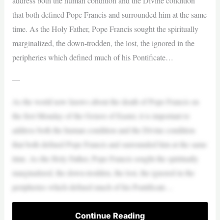
address both the human condition and the Divine condition
that both defined Pope Francis and surrounded him at the same
time. As the Holy Father, Pope Francis sought the spiritually
marginalized, the down-trodden, the lost, the ignored in the
peripheries which defined much of his Pontificate…
—
As the world now knows about the death of Pope Francis on
the first Monday of the Octave of Easter, it is important to
address both the human condition and the Divine condition
that both defined Pope Francis and surrounded him at the same
time. As the Holy Father, Pope Francis sought the spiritually
marginalized, the down-trodden, the lost, the ignored in the
peripheries which defined much of his Pontificate…
Continue Reading