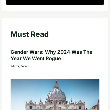
Must Read
Gender Wars: Why 2024 Was The
Year We Went Rogue
Alerts
,
News