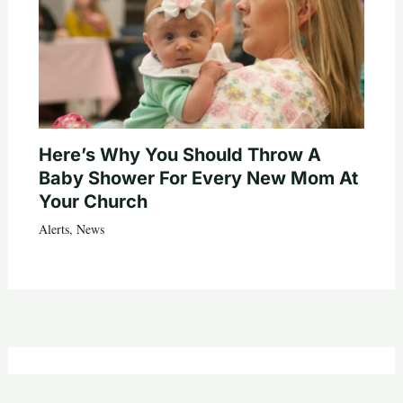
Here’s Why You Should Throw A
Baby Shower For Every New Mom At
Your Church
Alerts
,
News