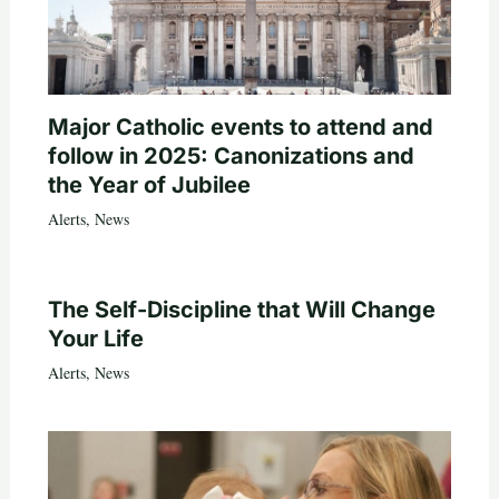
Major Catholic events to attend and
follow in 2025: Canonizations and
the Year of Jubilee
Alerts
,
News
The Self-Discipline that Will Change
Your Life
Alerts
,
News