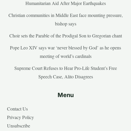
Humanitarian Aid After Major Earthquakes
Christian communities in Middle East face mounting pressure,
bishop says
Choir sets the Parable of the Prodigal Son to Gregorian chant
Pope Leo XIV says war ‘never blessed by God’ as he opens
meeting of world’s cardinals
Supreme Court Refuses to Hear Pro-Life Student’s Free
Speech Case, Alito Disagrees
Menu
Contact Us
Privacy Policy
Unsubscribe