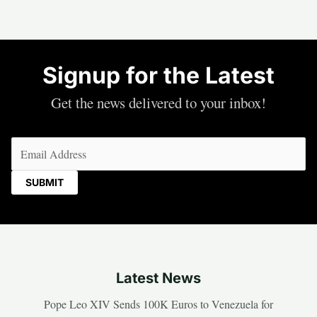
Signup for the Latest
Get the news delivered to your inbox!
Email
(Required)
Latest News
Pope Leo XIV Sends 100K Euros to Venezuela for