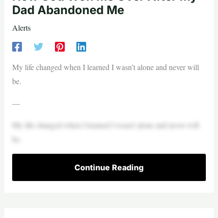
Dad Abandoned Me
Alerts
My life changed when I learned I wasn’t alone and never will
be.
—
My life changed when I learned I wasn’t alone and never will
be.
Continue Reading