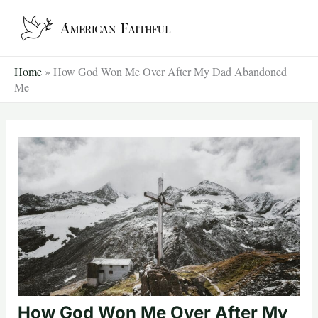
Skip
to
content
Home
»
How God Won Me Over After My Dad Abandoned
Me
How God Won Me Over After My