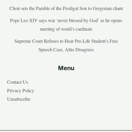
Choir sets the Parable of the Prodigal Son to Gregorian chant
Pope Leo XIV says war ‘never blessed by God’ as he opens
meeting of world’s cardinals
Supreme Court Refuses to Hear Pro-Life Student’s Free
Speech Case, Alito Disagrees
Menu
Contact Us
Privacy Policy
Unsubscribe