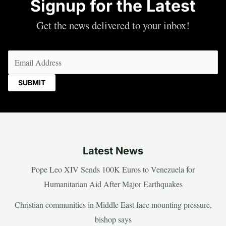
Signup for the Latest
Get the news delivered to your inbox!
Email
(Required)
Latest News
Pope Leo XIV Sends 100K Euros to Venezuela for
Humanitarian Aid After Major Earthquakes
Christian communities in Middle East face mounting pressure,
bishop says