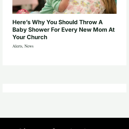
Here’s Why You Should Throw A
Baby Shower For Every New Mom At
Your Church
Alerts
,
News