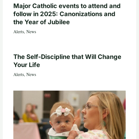
Major Catholic events to attend and
follow in 2025: Canonizations and
the Year of Jubilee
Alerts
,
News
The Self-Discipline that Will Change
Your Life
Alerts
,
News