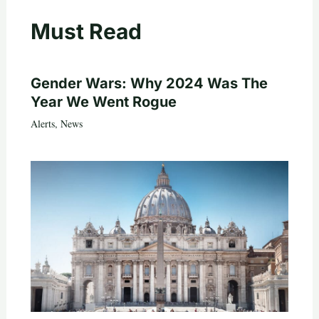
Must Read
Gender Wars: Why 2024 Was The
Year We Went Rogue
Alerts
,
News