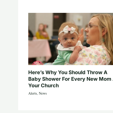
Here’s Why You Should Throw A
Baby Shower For Every New Mom 
Your Church
Alerts
,
News