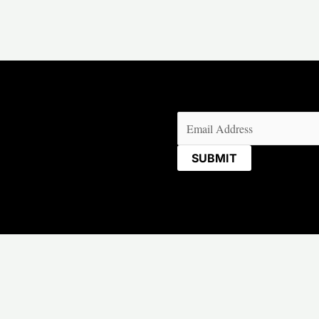
Email
(Required)