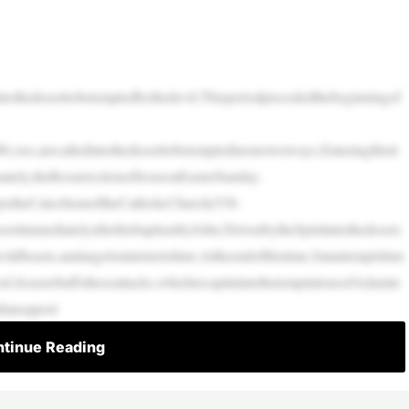
ntothedeserttobetemptedbythedevil.Thisperiodprecededthebeginningof
We,too,arecalledintothedeserttobetemptedinourownways.Enteringthisti
mately,theResurrectionofJesusonEasterSunday.
ngtotheCatechismoftheCatholicChurch(538-
ertimmediatelyafterhisbaptismbyJohn.DrivenbytheSpiritintothedesert,
ildbeasts,andangelsministertohim.Attheendofthistime,Satantemptshim
od.Jesusrebuffstheseattacks,whichrecapitulatethetemptationsofAdamin
ilanopport
tinue Reading