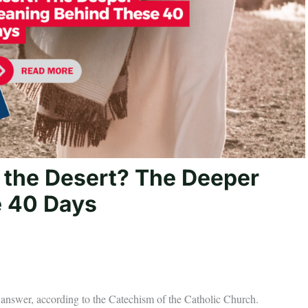
 the Desert? The Deeper
 40 Days
e answer, according to the Catechism of the Catholic Church.