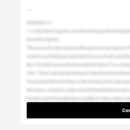
—
InMatthew4:1-
11,weheartheGospelaccountofJesusbeingledbytheSpiriti
hisearthlyministry.
TheseasonofLentremindsusofthistimeinsalvationhistory.
meallowsustofullyparticipateinthePassion,Death,andulti
But,whydidJesusenterthedesertinthefirstplace?Accordi
540),“TheGospelsspeakofatimeofsolitudeforJesusinthedes
Jesusremainstherefor40dayswithouteating;helivesamongw
threetimes,seekingtocompromisehisfilialattitudetowardG
ParadiseandofIsraelinthedesert,andthedevilleaveshim‘unt
Con