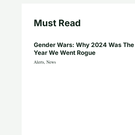
Must Read
Gender Wars: Why 2024 Was The
Year We Went Rogue
Alerts
,
News