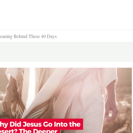
Meaning Behind These 40 Days