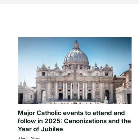
Major Catholic events to attend and
follow in 2025: Canonizations and the
Year of Jubilee
Alerts
,
News