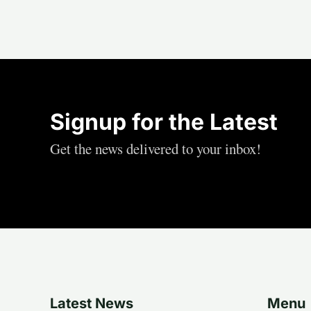
Signup for the Latest
Get the news delivered to your inbox!
Latest News
Menu