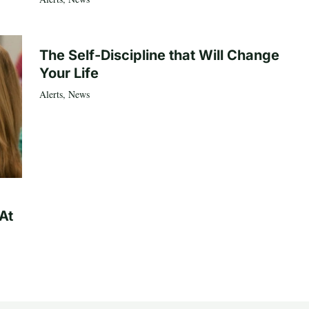
The Self-Discipline that Will Change
Your Life
Alerts
,
News
At