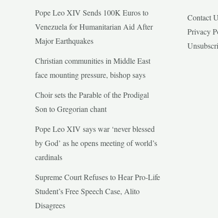
Pope Leo XIV Sends 100K Euros to
Contact 
Venezuela for Humanitarian Aid After
Privacy P
Major Earthquakes
Unsubscr
Christian communities in Middle East
face mounting pressure, bishop says
Choir sets the Parable of the Prodigal
Son to Gregorian chant
Pope Leo XIV says war ‘never blessed
by God’ as he opens meeting of world’s
cardinals
Supreme Court Refuses to Hear Pro-Life
Student’s Free Speech Case, Alito
Disagrees