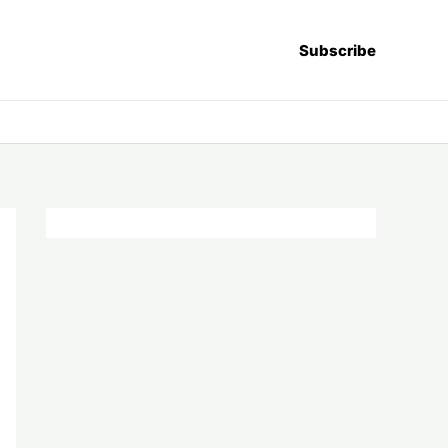
Subscribe