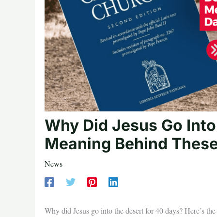
Why Did Jesus Go Into
Meaning Behind These
News
Why did Jesus go into the desert for 40 days? Here’s th