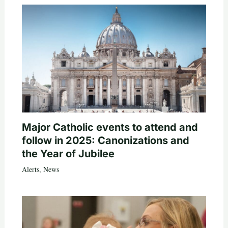
Major Catholic events to attend and
follow in 2025: Canonizations and
the Year of Jubilee
Alerts
,
News