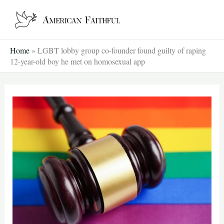
Skip
to
content
Home
»
LGBT lobby group co-founder found guilty of raping
12-year-old boy he met on homosexual app