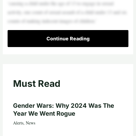
‘causing a child under the age of 13 to engage in sexual
activity, one count of sexual assault of a child under 13 and six
counts of making indecent images of children.’
Continue Reading
Must Read
Gender Wars: Why 2024 Was The
Year We Went Rogue
Alerts
,
News