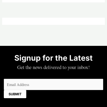
Signup for the Latest
Get the news delivered to your inbox!
Email
(Required)