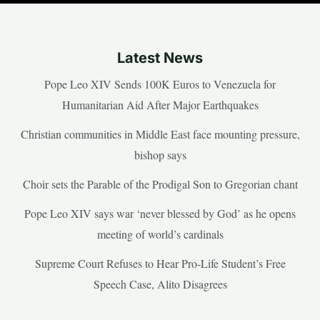
Latest News
Pope Leo XIV Sends 100K Euros to Venezuela for
Humanitarian Aid After Major Earthquakes
Christian communities in Middle East face mounting pressure,
bishop says
Choir sets the Parable of the Prodigal Son to Gregorian chant
Pope Leo XIV says war ‘never blessed by God’ as he opens
meeting of world’s cardinals
Supreme Court Refuses to Hear Pro-Life Student’s Free
Speech Case, Alito Disagrees