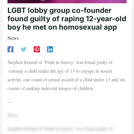
LGBT lobby group co-founder
found guilty of raping 12-year-old
boy he met on homosexual app
News
Stephen Ireland of ‘Pride in Surrey’ was found guilty of
‘causing a child under the age of 13 to engage in sexual
activity, one count of sexual assault of a child under 13 and six
counts of making indecent images of children.’
—
News
Stephen Ireland of ‘Pride in Surrey’ was found guilty of