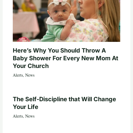
Here’s Why You Should Throw A
Baby Shower For Every New Mom At
Your Church
Alerts
,
News
The Self-Discipline that Will Change
Your Life
Alerts
,
News