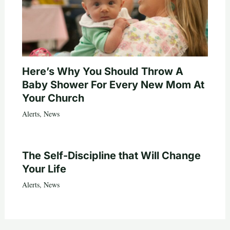
Here’s Why You Should Throw A
Baby Shower For Every New Mom At
Your Church
Alerts
,
News
The Self-Discipline that Will Change
Your Life
Alerts
,
News