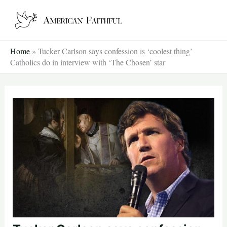
Skip
to
content
Home
»
Tucker Carlson says confession is ‘coolest thing’
Catholics do in interview with ‘The Chosen’ star