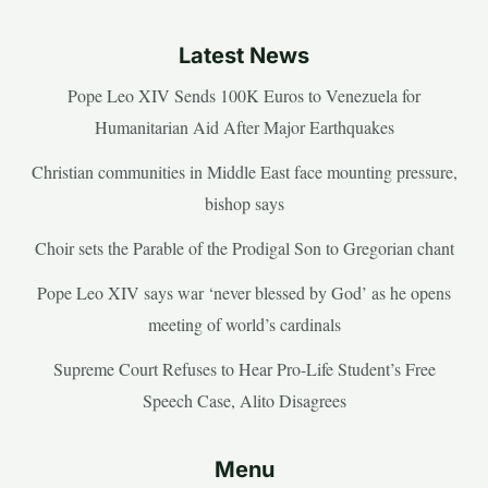
Latest News
Pope Leo XIV Sends 100K Euros to Venezuela for
Humanitarian Aid After Major Earthquakes
Christian communities in Middle East face mounting pressure,
bishop says
Choir sets the Parable of the Prodigal Son to Gregorian chant
Pope Leo XIV says war ‘never blessed by God’ as he opens
meeting of world’s cardinals
Supreme Court Refuses to Hear Pro-Life Student’s Free
Speech Case, Alito Disagrees
Menu