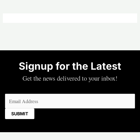
Signup for the Latest
Get the news delivered to your inbox!
Email
(Required)