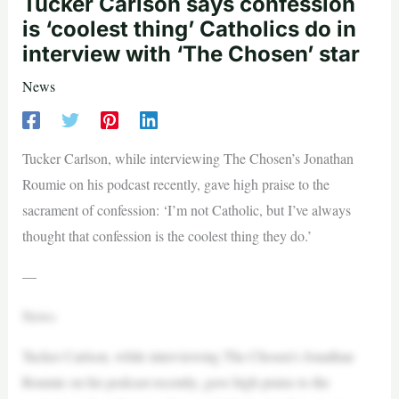
Tucker Carlson says confession
is ‘coolest thing’ Catholics do in
interview with ‘The Chosen’ star
News
Tucker Carlson, while interviewing The Chosen’s Jonathan
Roumie on his podcast recently, gave high praise to the
sacrament of confession: ‘I’m not Catholic, but I’ve always
thought that confession is the coolest thing they do.’
—
News
Tucker Carlson, while interviewing The Chosen’s Jonathan
Roumie on his podcast recently, gave high praise to the