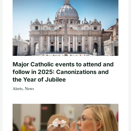
Major Catholic events to attend and
follow in 2025: Canonizations and
the Year of Jubilee
Alerts
,
News