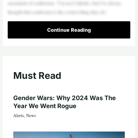
sacrament of confession: ‘I’m not Catholic, but I’ve always
thought that confession is the coolest thing they do.’
Continue Reading
Must Read
Gender Wars: Why 2024 Was The
Year We Went Rogue
Alerts
,
News