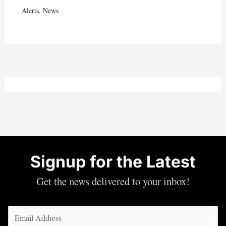
Alerts
,
News
Signup for the Latest
Get the news delivered to your inbox!
Email
(Required)