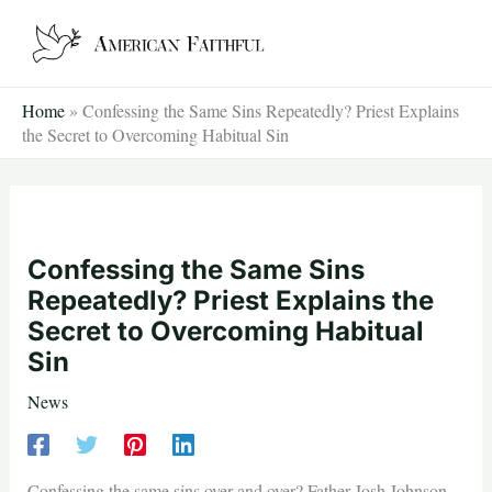
Skip
to
content
Home
»
Confessing the Same Sins Repeatedly? Priest Explains
the Secret to Overcoming Habitual Sin
Confessing the Same Sins
Repeatedly? Priest Explains the
Secret to Overcoming Habitual
Sin
News
Confessing the same sins over and over? Father Josh Johnson