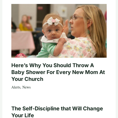
Here’s Why You Should Throw A
Baby Shower For Every New Mom At
Your Church
Alerts
,
News
The Self-Discipline that Will Change
Your Life