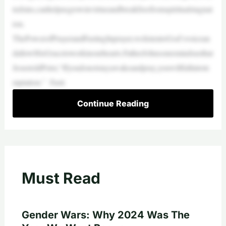
tedsins,canhelpusgrowinvirtueandbreakfreefromspiritualstagnat
ion.
ThePowerofPrayerandFastingInprayer,welistentoGod’svoicean
dallowHisGracetoworkinourhearts.FatherJohnsonremindsusthat
JesustoldPeter,“Ifyoudonotstayawakeandpray,youwillfallintote
mptation.” Fasti
Continue Reading
Must Read
Gender Wars: Why 2024 Was The