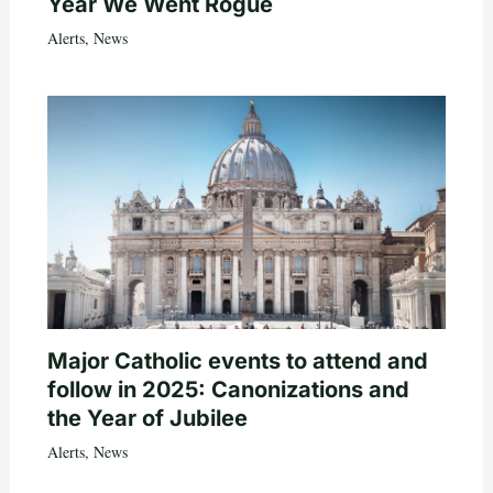
Year We Went Rogue
Alerts
,
News
Major Catholic events to attend and
follow in 2025: Canonizations and
the Year of Jubilee
Alerts
,
News