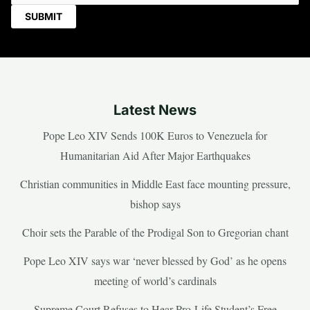
Latest News
Pope Leo XIV Sends 100K Euros to Venezuela for
Humanitarian Aid After Major Earthquakes
Christian communities in Middle East face mounting pressure,
bishop says
Choir sets the Parable of the Prodigal Son to Gregorian chant
Pope Leo XIV says war ‘never blessed by God’ as he opens
meeting of world’s cardinals
Supreme Court Refuses to Hear Pro-Life Student’s Free