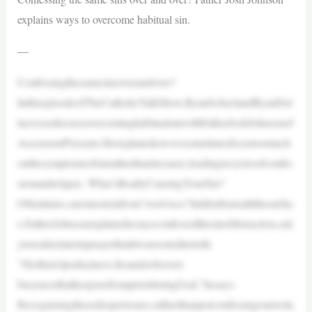
explains ways to overcome habitual sin.
—
Confessingthesamesinsoverandover?
InthisepisodeofTheCatholicTalkShow,RyanScheelandRyanDel
lacrossediscussovercominghabitualsinwithFatherJoshJohnsonof
AscensionPresents.Heexplainshowwesometimesfocustoomuch
onthesymptomsofsinratherthanitscause,leadingtocyclesofconfes
sionandrelapse. What’sReallyCausingYourSin?
Oftentimes,oursinsstemfrom“rootvices”hiddenbeneaththesurfac
e.FatherJohnsonexplainsheonceconfessedthesinofdetraction,onl
ytorealizelaterinprayerthatitwasrootedinsloth.
“Slothisn’tjustlaziness.Itcanalsobeover-
busynessthatkeepsusfromprioritizingGod,”hesays.
Recognizingthesedeeperissues,ratherthanjustconfessingourisola