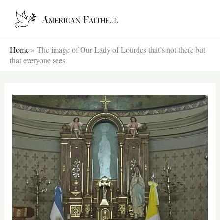
Skip
to
content
Home
»
The image of Our Lady of Lourdes that’s not there but
that everyone sees