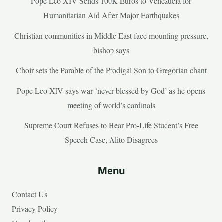
Pope Leo XIV Sends 100K Euros to Venezuela for
Humanitarian Aid After Major Earthquakes
Christian communities in Middle East face mounting pressure,
bishop says
Choir sets the Parable of the Prodigal Son to Gregorian chant
Pope Leo XIV says war ‘never blessed by God’ as he opens
meeting of world’s cardinals
Supreme Court Refuses to Hear Pro-Life Student’s Free
Speech Case, Alito Disagrees
Menu
Contact Us
Privacy Policy