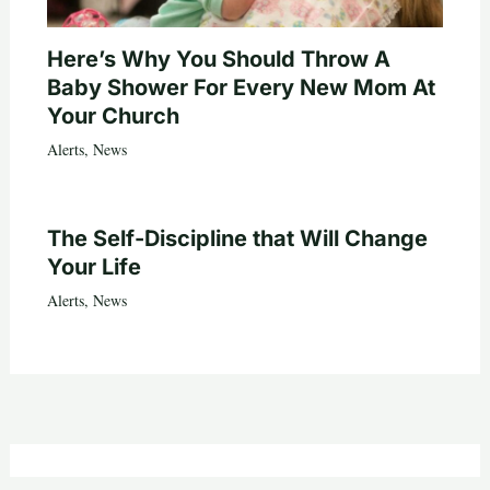
Here’s Why You Should Throw A
Baby Shower For Every New Mom At
Your Church
Alerts
,
News
The Self-Discipline that Will Change
Your Life
Alerts
,
News