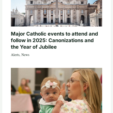
Major Catholic events to attend and
follow in 2025: Canonizations and
the Year of Jubilee
Alerts
,
News