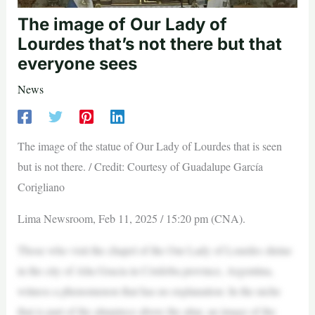
The image of Our Lady of
Lourdes that’s not there but that
everyone sees
News
The image of the statue of Our Lady of Lourdes that is seen
but is not there. / Credit: Courtesy of Guadalupe García
Corigliano
Lima Newsroom, Feb 11, 2025 / 15:20 pm (CNA).
Those who visit the chapel of the Our Lady of Lourdes shrine
in the city of Alta Gracia in Córdoba province, Argentina,
witness a phenomenon that has no explanation: In the niche
that is part of the altarpiece above the altar, an image of the