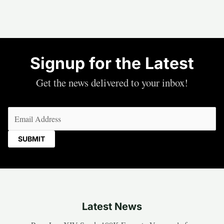
Signup for the Latest
Get the news delivered to your inbox!
Email
(Required)
Latest News