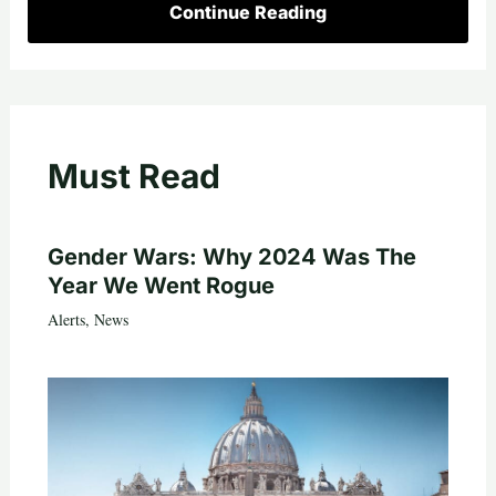
Continue Reading
Must Read
Gender Wars: Why 2024 Was The
Year We Went Rogue
Alerts
,
News