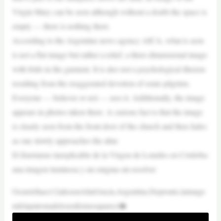
Virgin Mary can be seen although without a doubt the space is
empty — there is nothing there.
According to the Argentine news agency AICA, what is seen
is not a flat image but rather a relief, a three-dimensional image
with folds in the garment. It is also not a psychological illusion
resulting from the exaggerated devotion of some pilgrims.
Everyone — believer or not — sees it. Additionally, the image
appears in photos taken there. A curious fact is that the image
is clearly seen from the front door of the church and then fades
as one slowly approaches the altar.
El fenómeno inexplicable de la Virgen de Lourdes en Córdoba:
una imagen luminosa y un enigma sin resolver
Ocurrióhace12añosenAltaGracia,Argentina.Depronto,laimage
ndelapatronadelosenfermosapareci�