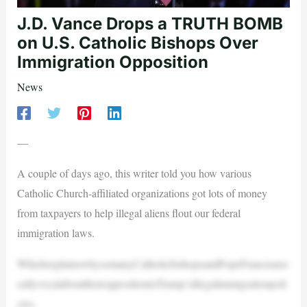
J.D. Vance Drops a TRUTH BOMB
on U.S. Catholic Bishops Over
Immigration Opposition
News
—
A couple of days ago, this writer told you how various
Catholic Church-affiliated organizations got lots of money
from taxpayers to help illegal aliens flout our federal
immigration laws.
WhichexplainswhysomanyCatholicbishopsandPopeFrancisarer
eallyvocalabouttheiroppositiontoTrump’sillegalimmigrationpoli
cies.