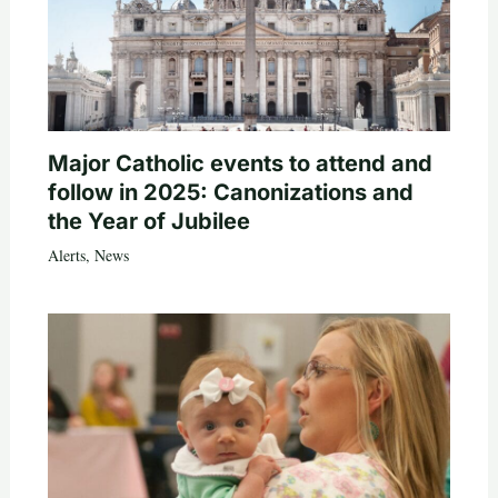
Major Catholic events to attend and
follow in 2025: Canonizations and
the Year of Jubilee
Alerts
,
News