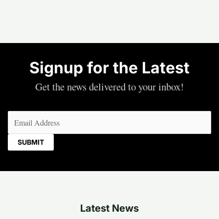
Signup for the Latest
Get the news delivered to your inbox!
Email
(Required)
Latest News