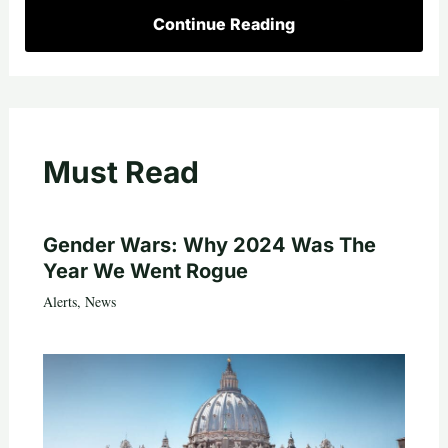
Continue Reading
Must Read
Gender Wars: Why 2024 Was The
Year We Went Rogue
Alerts
,
News