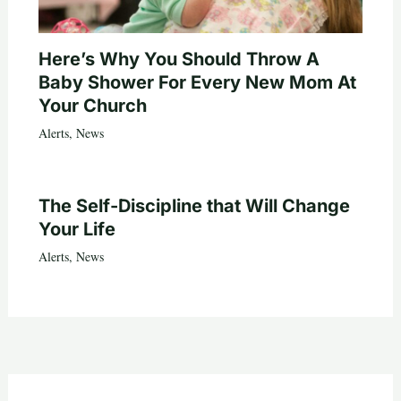
Here’s Why You Should Throw A
Baby Shower For Every New Mom At
Your Church
Alerts
,
News
The Self-Discipline that Will Change
Your Life
Alerts
,
News