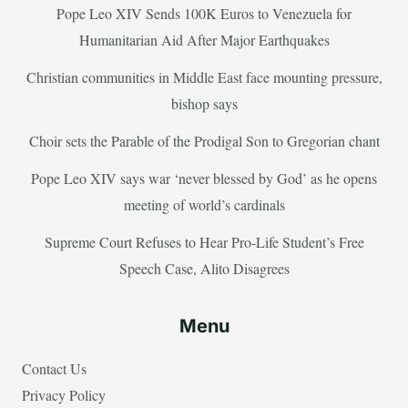
Pope Leo XIV Sends 100K Euros to Venezuela for
Humanitarian Aid After Major Earthquakes
Christian communities in Middle East face mounting pressure,
bishop says
Choir sets the Parable of the Prodigal Son to Gregorian chant
Pope Leo XIV says war ‘never blessed by God’ as he opens
meeting of world’s cardinals
Supreme Court Refuses to Hear Pro-Life Student’s Free
Speech Case, Alito Disagrees
Menu
Contact Us
Privacy Policy