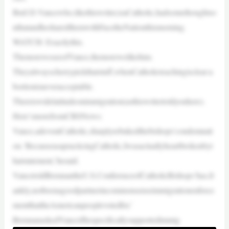
ButJ.D.Vancewho,likethiswriter,isaCatholic,hadsomethoughtso
nthatandhesharedthemwithFacetheNationthismorning.
WATCH: Exactlythis.
ThemoreweseeofVance,themorewelikehim.
Theyalwayscherrypickthatstuff,whenCatholicteachingisclear:a
bortionisneveracceptable.
Thereiswidelatitudeonimmigration(asthiswritertoldyouhere).
Here’smorefromCBSNews:
Vance,adevoutCatholic,sharplyrebukedthebishops’condemnati
on.‘BecauseasapracticingCatholic,Iwasactuallyheartbrokenbyt
hatstatement,’hesaid.
VancetoldBrennantheU.S.ConferenceofCatholicBishops‘has,fr
ankly,notbeenagoodpartnerincommonsenseimmigrationenforce
mentthattheAmericanpeoplevotedfor.’
BrennanaskedVanceifhespecificallysupportedimmig