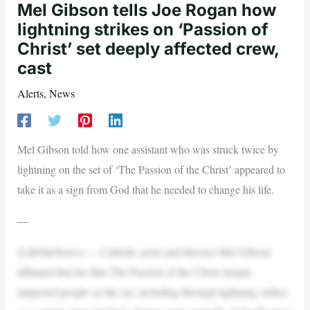
Mel Gibson tells Joe Rogan how
lightning strikes on ‘Passion of
Christ’ set deeply affected crew,
cast
Alerts
,
News
Mel Gibson told how one assistant who was struck twice by
lightning on the set of ‘The Passion of the Christ’ appeared to
take it as a sign from God that he needed to change his life.
—
(LifeSiteNews) — Catholic actor and director Mel Gibson
affirmed that his film The Passion of the Christ deeply
impacted people on the set, including through lightning strikes