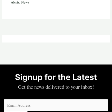
Alerts
,
News
Signup for the Latest
Get the news delivered to your inbox!
Email
(Required)