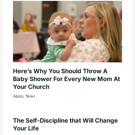
Here’s Why You Should Throw A
Baby Shower For Every New Mom At
Your Church
Alerts
,
News
The Self-Discipline that Will Change
Your Life