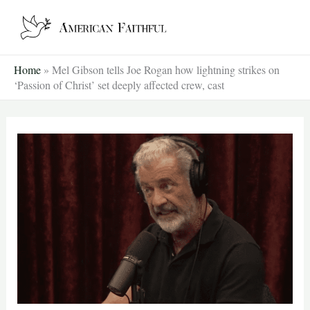
Skip
to
content
Home
»
Mel Gibson tells Joe Rogan how lightning strikes on
‘Passion of Christ’ set deeply affected crew, cast