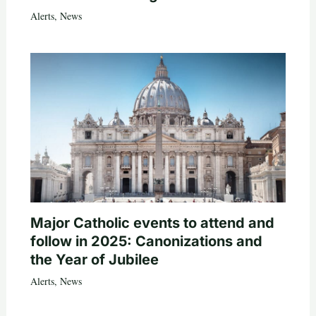
Alerts
,
News
Major Catholic events to attend and
follow in 2025: Canonizations and
the Year of Jubilee
Alerts
,
News