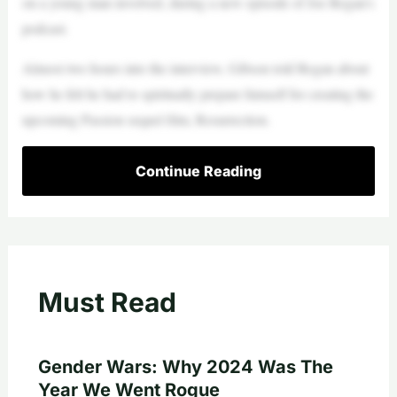
on a young man involved, during a new episode of Joe Rogan’s
podcast.
Almost two hours into the interview, Gibson told Rogan about
how he felt he had to spiritually prepare himself for creating the
upcoming Passion sequel film, Resurrection.
Continue Reading
Must Read
Gender Wars: Why 2024 Was The
Year We Went Rogue