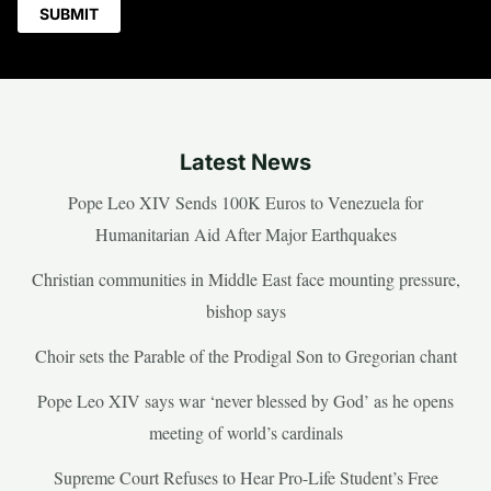
Latest News
Pope Leo XIV Sends 100K Euros to Venezuela for
Humanitarian Aid After Major Earthquakes
Christian communities in Middle East face mounting pressure,
bishop says
Choir sets the Parable of the Prodigal Son to Gregorian chant
Pope Leo XIV says war ‘never blessed by God’ as he opens
meeting of world’s cardinals
Supreme Court Refuses to Hear Pro-Life Student’s Free