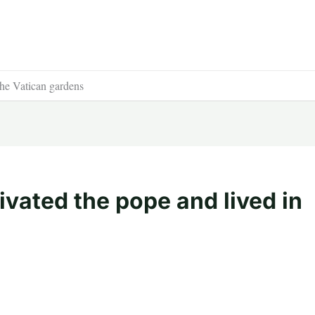
the Vatican gardens
ivated the pope and lived in