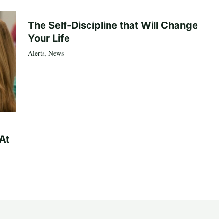
The Self-Discipline that Will Change
Your Life
Alerts
,
News
At