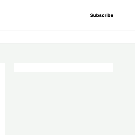
Subscribe