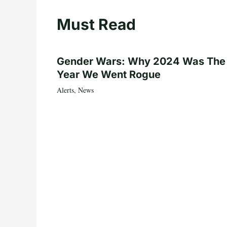
Must Read
Gender Wars: Why 2024 Was The
Year We Went Rogue
Alerts
,
News