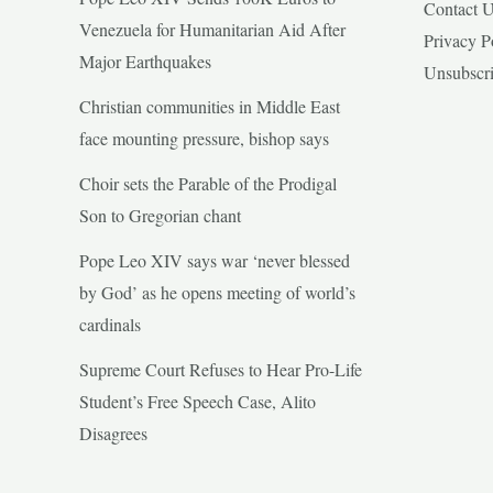
Contact 
Venezuela for Humanitarian Aid After
Privacy P
Major Earthquakes
Unsubscr
Christian communities in Middle East
face mounting pressure, bishop says
Choir sets the Parable of the Prodigal
Son to Gregorian chant
Pope Leo XIV says war ‘never blessed
by God’ as he opens meeting of world’s
cardinals
Supreme Court Refuses to Hear Pro-Life
Student’s Free Speech Case, Alito
Disagrees