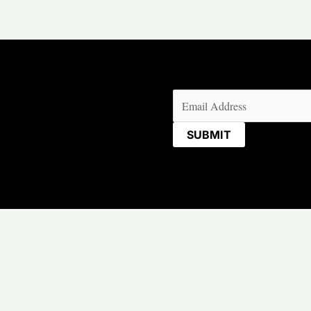
Email
(Required)