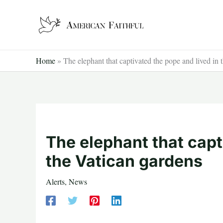
Skip
to
content
Home
»
The elephant that captivated the pope and lived in 
The elephant that capt
the Vatican gardens
Alerts
,
News