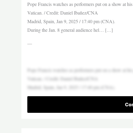
Pope Francis watches as performers put on a show at his
Vatican. / Credit: Daniel Ibañez/CNA
Madrid, Spain, Jan 9, 2025 / 17:40 pm (CNA).
During the Jan. 8 general audience hel… […]
—
Pope Francis watches as performers put on a show at his
Vatican. / Credit: Daniel Ibañez/CNA
Madrid, Spain, Jan 9, 2025 / 17:40 pm (CNA).
Con