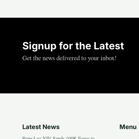
Signup for the Latest
Get the news delivered to your inbox!
Latest News
Menu
Pope Leo XIV Sends 100K Euros to