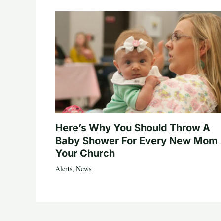
Here’s Why You Should Throw A
Baby Shower For Every New Mom 
Your Church
Alerts
,
News