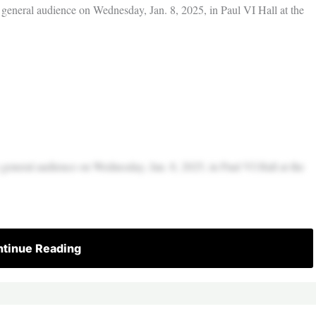
 general audience on Wednesday, Jan. 8, 2025, in Paul VI Hall at the
 general audience on Wednesday, Jan. 8, 2025, in Paul VI Hall at the
tinue Reading