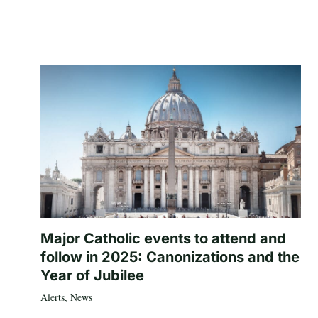
Major Catholic events to attend and
follow in 2025: Canonizations and the
Year of Jubilee
Alerts
,
News