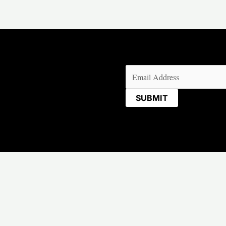
Email
(Required)