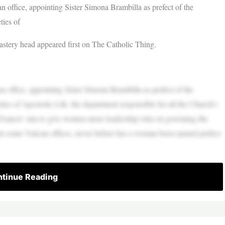
office, appointing Sister Simona Brambilla as prefect of the
ties of
castery head appeared first on The Catholic Thing.
office, appointing Sister Simona Brambilla as prefect of the
ties of Apostolic Life, the department responsible for all the Church’s
 Francis’ aim to give women more leadership roles in governing the
 some Vatican offices, never before has a woman been named prefect
tinue Reading