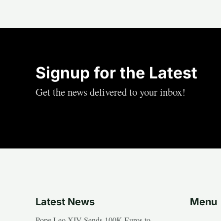
Signup for the Latest
Get the news delivered to your inbox!
Latest News
Menu
Pope Leo XIV Sends 100K Euros to