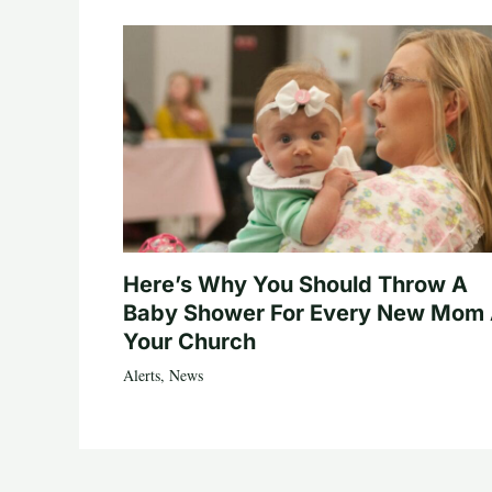
Here’s Why You Should Throw A
Baby Shower For Every New Mom 
Your Church
Alerts
,
News