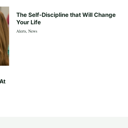
The Self-Discipline that Will Change
Your Life
Alerts
,
News
At