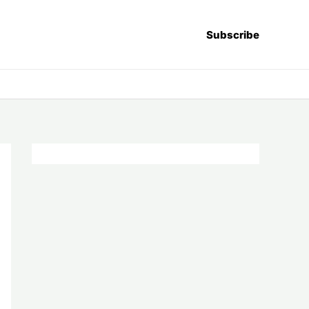
Subscribe