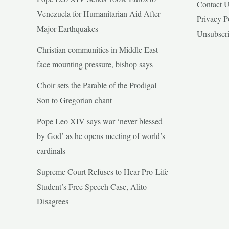
Contact 
Venezuela for Humanitarian Aid After
Privacy P
Major Earthquakes
Unsubscr
Christian communities in Middle East
face mounting pressure, bishop says
Choir sets the Parable of the Prodigal
Son to Gregorian chant
Pope Leo XIV says war ‘never blessed
by God’ as he opens meeting of world’s
cardinals
Supreme Court Refuses to Hear Pro-Life
Student’s Free Speech Case, Alito
Disagrees