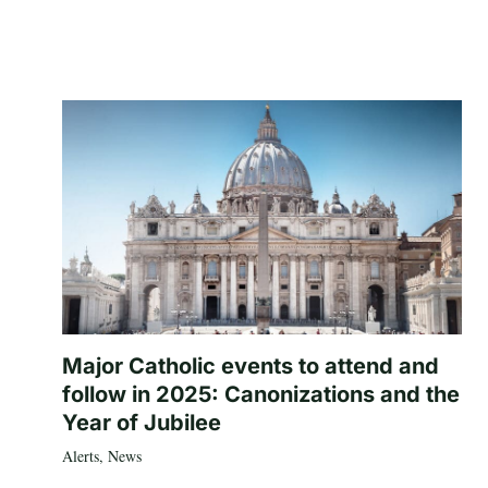
Major Catholic events to attend and
follow in 2025: Canonizations and the
Year of Jubilee
Alerts
,
News