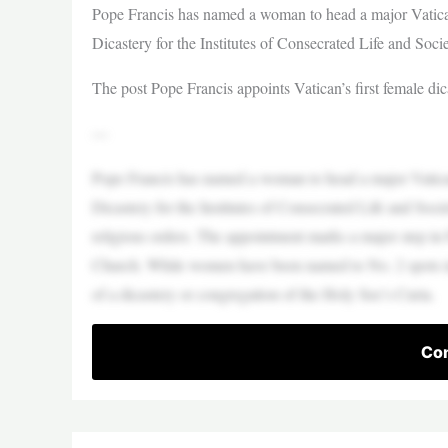
Pope Francis has named a woman to head a major Vatican 
Dicastery for the Institutes of Consecrated Life and Socie
The post Pope Francis appoints Vatican’s first female di
—
Pope Francis has named a woman to head a major Vatican 
Dicastery for the Institutes of Consecrated Life and Socie
religious orders. The appointment marks a major step in
Church. While women have been named to No. 2 spots in
of a dicastery or congregation of the Holy See’s Curia.
Con