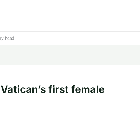
ery head
Vatican’s first female