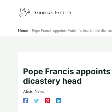
Skip
to
content
Home
»
Pope Francis appoints Vatican’s first female dicast
Pope Francis appoints 
dicastery head
Alerts
,
News