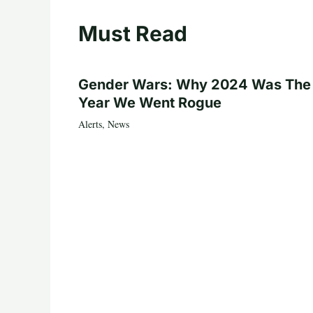
Must Read
Gender Wars: Why 2024 Was The
Year We Went Rogue
Alerts
,
News